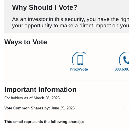
Why Should I Vote?
As an investor in this security, you have the righ
your opportunity to make a direct impact on you
Ways to Vote
ProxyVote
800.690
Important Information
For holders as of March 28, 2025
Vote Common Shares by:
June 25, 2025
C
This email represents the following share(s):