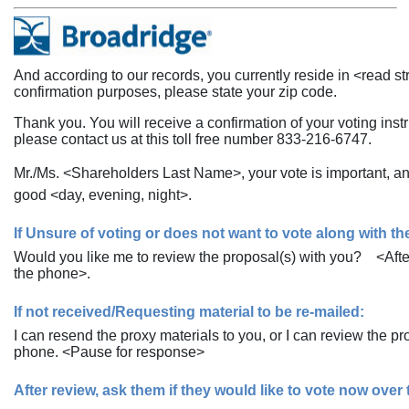
And according to our records, you currently reside in <read stre
confirmation purposes, please state your zip code.
Thank you. You will receive a confirmation of your voting inst
please contact us at this toll free number
833-216-6747.
Mr./Ms. <Shareholders Last Name>, your vote is important, a
good <day, evening, night>.
If Unsure of voting or does not want to vote along with 
Would you like me to review the proposal(s) with you? <After
the phone>.
If not received/Requesting material to be
re-mailed:
I can resend the proxy materials to you, or I can review the 
phone. <Pause for response>
After review, ask them if they would like to vote now over