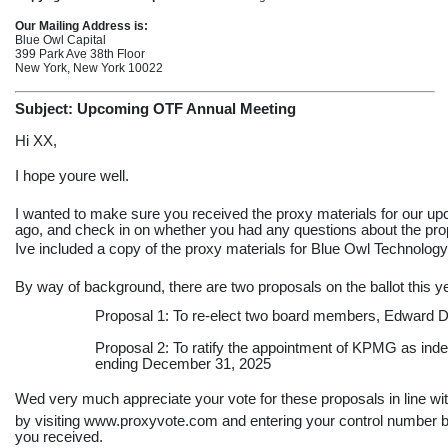
Our Mailing Address is:
Blue Owl Capital
399 Park Ave 38th Floor
New York, New York 10022
Subject: Upcoming OTF Annual Meeting
Hi XX,
I hope youre well.
I wanted to make sure you received the proxy materials for our u
ago, and check in on whether you had any questions about the prop
Ive included a copy of the proxy materials for Blue Owl Technolog
By way of background, there are two proposals on the ballot this y
Proposal 1: To
re-elect
two board members, Edward DA
Proposal 2: To ratify the appointment of KPMG as indep
ending December 31, 2025
Wed very much appreciate your vote for these proposals in line 
by visiting www.proxyvote.com and entering your control number b
you received.