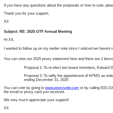
If you have any questions about the proposals or how to vote, ple
Thank you for your support,
XX
Subject: RE: 2025 OTF Annual Meeting
Hi XX,
I wanted to follow up on my earlier note since I noticed we havent 
You can view our 2025 proxy statement here and there are 2 items o
Proposal 1: To
re-elect
two board members, Edward DA
Proposal 2: To ratify the appointment of KPMG as indep
ending December 31, 2025
You can vote by going to
www.proxyvote.com
or by calling
833-21
the email or proxy card you received.
We very much appreciate your support!
XX