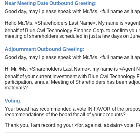
Near Meeting Date Outbound Greeting:
Good day, may I please speak with Mr./Ms. <full name as it ap
Hello Mr./Ms. <Shareholders Last Name>. My name is <agent 
behalf of Blue Owl Technology Finance Corp. to confirm you h
meeting of shareholders scheduled in just a few days on Jun
Adjournment Outbound Greeting:
Good day, may I please speak with Mr./Ms. <full name as it ap
Hi Mr. /Ms. <Shareholders Last Name>, my name is <Agent Na
behalf of your current investment with Blue Owl Technology F
participation, annual Meeting of Shareholders has been adjo
materials?
Voting:
Your board has recommended a vote IN FAVOR of the proposal(
recommendations of the board for all of your accounts?
Thank you, I am recording your <for, against, abstain> vote. F