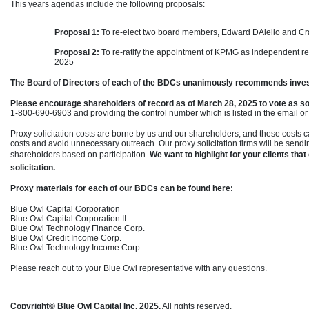
This years agendas include the following proposals:
Proposal 1:
To
re-elect
two board members, Edward DAlelio and Cra
Proposal 2:
To
re-ratify
the appointment of KPMG as independent regi
2025
The Board of Directors of each of the BDCs unanimously recommends inve
Please encourage shareholders of record as of March 28, 2025 to vote as s
1-800-690-6903
and providing the control number which is listed in the email or
Proxy solicitation costs are borne by us and our shareholders, and these costs 
costs and avoid unnecessary outreach. Our proxy solicitation firms will be se
shareholders based on participation.
We want to highlight for your clients that
solicitation.
Proxy materials for each of our BDCs can be found here:
Blue Owl Capital Corporation
Blue Owl Capital Corporation II
Blue Owl Technology Finance Corp.
Blue Owl Credit Income Corp.
Blue Owl Technology Income Corp.
Please reach out to your Blue Owl representative with any questions.
Copyright© Blue Owl Capital Inc. 2025.
All rights reserved.