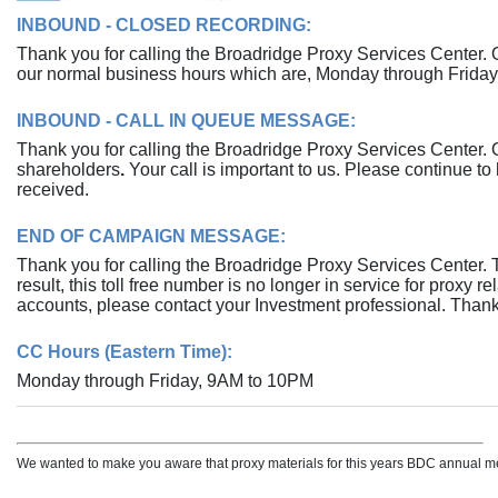
INBOUND - CLOSED RECORDING:
Thank you for calling the Broadridge Proxy Services Center. 
our normal business hours which are, Monday through Frida
INBOUND - CALL IN QUEUE MESSAGE:
Thank you for calling the Broadridge Proxy Services Center. Ou
shareholders
.
Your call is important to us. Please continue to 
received.
END OF CAMPAIGN MESSAGE:
Thank you for calling the Broadridge Proxy Services Center
result, this toll free number is no longer in service for proxy 
accounts, please contact your Investment professional. Thank
CC Hours (Eastern Time):
Monday through Friday, 9AM to 10PM
We wanted to make you aware that proxy materials for this years BDC annual me