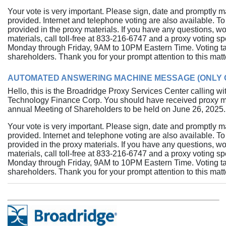
Your vote is very important. Please sign, date and promptly m
provided. Internet and telephone voting are also available. To 
provided in the proxy materials. If you have any questions, w
materials, call toll-free at
833-216-6747
and a proxy voting spec
Monday through Friday, 9AM to 10PM Eastern Time. Voting tak
shareholders. Thank you for your prompt attention to this matt
AUTOMATED ANSWERING MACHINE MESSAGE (ONLY O
Hello, this is the Broadridge Proxy Services Center calling 
Technology Finance Corp. You should have received proxy mate
annual Meeting of Shareholders to be held on June 26, 2025.
Your vote is very important. Please sign, date and promptly m
provided. Internet and telephone voting are also available. To 
provided in the proxy materials. If you have any questions, w
materials, call toll-free at
833-216-6747
and a proxy voting spec
Monday through Friday, 9AM to 10PM Eastern Time. Voting tak
shareholders. Thank you for your prompt attention to this matt