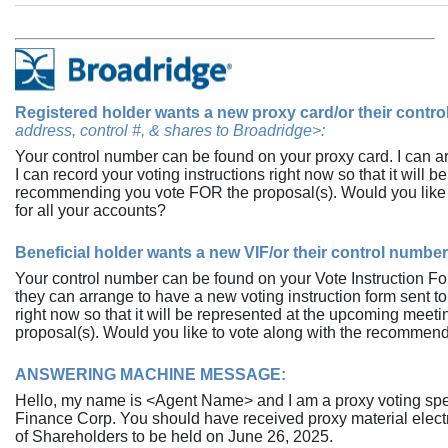
Registered holder wants a new proxy card/or their contr
address, control #, & shares to Broadridge>:
Your control number can be found on your proxy card. I can a
I can record your voting instructions right now so that it will
recommending you vote FOR the proposal(s). Would you like 
for all your accounts?
Beneficial holder wants a new VIF/or their control number
Your control number can be found on your Vote Instruction Fo
they can arrange to have a new voting instruction form sent to
right now so that it will be represented at the upcoming mee
proposal(s). Would you like to vote along with the recommenda
ANSWERING MACHINE MESSAGE:
Hello, my name is <Agent Name> and I am a proxy voting spec
Finance Corp. You should have received proxy material electr
of Shareholders to be held on June 26, 2025.