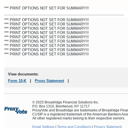
*** PRINT OPTIONS NOT SET FOR SUMMARY!!!
*** PRINT OPTIONS NOT SET FOR SUMMARY!!!
*** PRINT OPTIONS NOT SET FOR SUMMARY!!!
*** PRINT OPTIONS NOT SET FOR SUMMARY!!!
*** PRINT OPTIONS NOT SET FOR SUMMARY!!!
*** PRINT OPTIONS NOT SET FOR SUMMARY!!!
*** PRINT OPTIONS NOT SET FOR SUMMARY!!!
*** PRINT OPTIONS NOT SET FOR SUMMARY!!!
*** PRINT OPTIONS NOT SET FOR SUMMARY!!!
*** PRINT OPTIONS NOT SET FOR SUMMARY!!!
View documents:
Form
10-K
|
Proxy Statement
|
© 2025 Broadridge Financial Solutions Inc.
P.O. Box 1310, Brentwood, NY 11717
ProxyVote and Broadridge are trademarks of Broadridge Financ
CUSIP is a registered trademark of the American Bankers Asso
All other registered marks belong to their respective owners.
Email Settings
|
Terms and Conditions
|
Privacy Statement