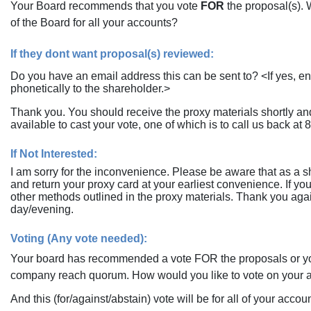
Your Board recommends that you vote
FOR
the proposal(s). 
of the Board for all your accounts?
If they dont want proposal(s) reviewed:
Do you have an email address this can be sent to? <If yes, en
phonetically to the shareholder.>
Thank you. You should receive the proxy materials shortly and
available to cast your vote, one of which is to call us back at
8
If Not Interested:
I am sorry for the inconvenience. Please be aware that as a sha
and return your proxy card at your earliest convenience. If yo
other methods outlined in the proxy materials. Thank you agai
day/evening.
Voting (Any vote needed):
Your board has recommended a vote FOR the proposals or yo
company reach quorum. How would you like to vote on your 
And this (for/against/abstain) vote will be for all of your acco