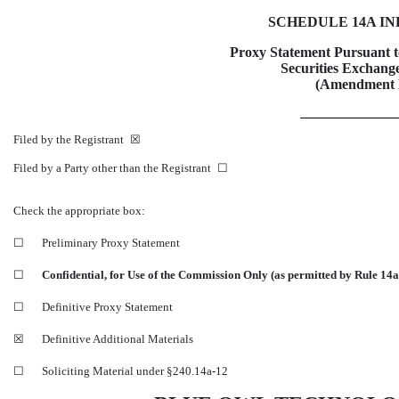
SCHEDULE 14A I
Proxy Statement Pursuant to
Securities Exchange
(Amendment
Filed by the Registrant ☒
Filed by a Party other than the Registrant ☐
Check the appropriate box:
☐
Preliminary Proxy Statement
☐
Confidential, for Use of the Commission Only (as permitted by Rule
14a
☐
Definitive Proxy Statement
☒
Definitive Additional Materials
☐
Soliciting Material under
§240.14a-12