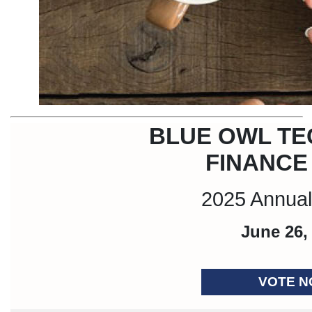
BLUE OWL T
FINANCE
2025 Annual
June 26,
VOTE 