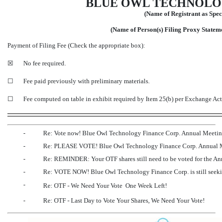
BLUE OWL TECHNOLOG
(Name of Registrant as Speci
(Name of Person(s) Filing Proxy Statemen
Payment of Filing Fee (Check the appropriate box):
☒
No fee required.
☐
Fee paid previously with preliminary materials.
☐
Fee computed on table in exhibit required by Item 25(b) per Exchange Ac
-
Re: Vote now! Blue Owl Technology Finance Corp. Annual Meeti
-
Re: PLEASE VOTE! Blue Owl Technology Finance Corp. Annual 
-
Re: REMINDER: Your OTF shares still need to be voted for the A
-
Re: VOTE NOW! Blue Owl Technology Finance Corp. is still seekin
-
Re: OTF - We Need Your Vote  One Week Left!
-
Re: OTF - Last Day to Vote Your Shares, We Need Your Vote!