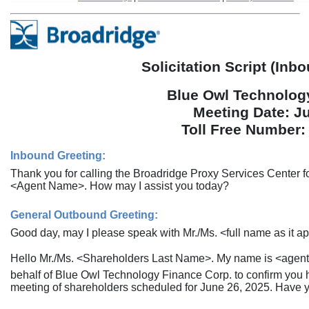
Solicitation Script (In
Blue Owl Technolog
Meeting Date: J
Toll Free Number
Inbound Greeting:
Thank you for calling the Broadridge Proxy Services Center 
<Agent Name>. How may I assist you today?
General Outbound Greeting:
Good day, may I please speak with Mr./Ms. <full name as it ap
Hello Mr./Ms. <Shareholders Last Name>. My name is <agent 
behalf of Blue Owl Technology Finance Corp. to confirm you h
meeting of shareholders scheduled for June 26, 2025. Have y