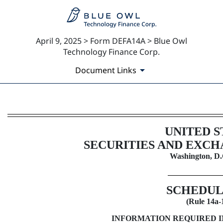
April 9, 2025 > Form DEFA14A > Blue Owl
Technology Finance Corp.
Document Links
DEFA14A: Additional definitive
UNITED S
Published on April 9, 2025
SECURITIES AND EXC
Washington, D.
SCHEDUL
(Rule
14a-
INFORMATION REQUIRED 