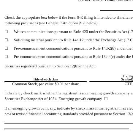
Check the appropriate box below if the Form
8-K
filing is intended to simultaneo
following provisions (see General Instructions A.2. below):
☐
Written communications pursuant to Rule 425 under the Securities Act (
☐
Soliciting material pursuant to Rule
14a-12
under the Exchange Act (17 
☐
Pre-commencement
communications pursuant to Rule
14d-2(b)
under the 
☐
Pre-commencement
communications pursuant to Rule
13e-4(c)
under the
Securities registered pursuant to Section 12(b) of the Act:
Tradin
Title of each class
Symbol(
Common Stock, par value $0.01 per share
OTF
Indicate by check mark whether the registrant is an emerging growth company as
Securities Exchange Act of 1934. Emerging growth company
☐
If an emerging growth company, indicate by check mark if the registrant has ele
new or revised financial accounting standards provided pursuant to Section 13(