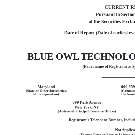
CURRENT R
Pursuant to Section
of the Securities Exch
Date of Report (Date of earliest ev
BLUE OWL TECHNOLO
(Exact name of Registrant as Sp
Maryland
000-55
(State or Other Jurisdiction
(Commiss
of Incorporation)
File Numb
399 Park Avenue
New York
,
NY
(Address of Principal Executive Offices)
Registrant’s Telephone Number, Inclu
Not Applica
(Former Name or Former Address, if 