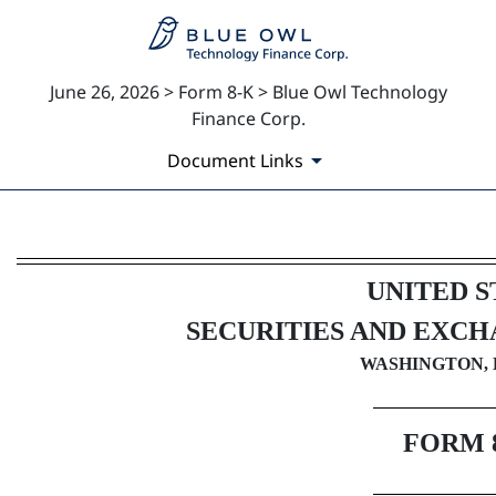
June 26, 2026 > Form 8-K > Blue Owl Technology
Finance Corp.
Document Links
8-K: Current report
UNITED S
Published on June 26, 2026
SECURITIES AND EXC
WASHINGTON, D
FORM