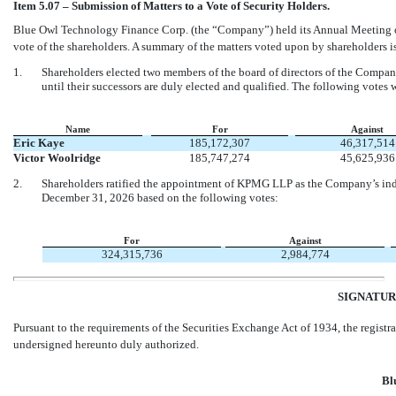
Item 5.07 – Submission of Matters to a Vote of Security Holders.
Blue Owl Technology Finance Corp. (the “Company”) held its Annual Meeting of
vote of the shareholders. A summary of the matters voted upon by shareholders is
1.
Shareholders elected two members of the board of directors of the Company
until their successors are duly elected and qualified. The following votes 
Name
For
Against
Eric Kaye
185,172,307
46,317,514
Victor Woolridge
185,747,274
45,625,936
2.
Shareholders ratified the appointment of KPMG LLP as the Company’s indep
December 31, 2026 based on the following votes:
For
Against
324,315,736
2,984,774
SIGNATUR
Pursuant to the requirements of the Securities Exchange Act of 1934, the registra
undersigned hereunto duly authorized.
Bl