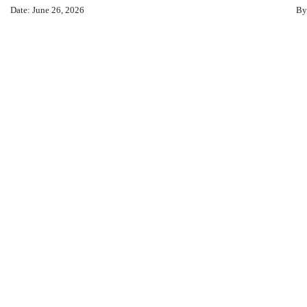
Date: June 26, 2026
By