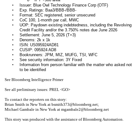
o
•
Issuer: Blue Owl Technology Finance Corp (OTF)
•
Exp. Ratings: Baa3/BBB-/BBB-
•
Format: SEC registered, senior unsecured
•
CoC 100, 1-month par call, MWC
•
UOP: Paydown existing indebtedness, including the Revolving
Credit Facility and/or the 3.750% notes due June 2026
•
Settlement: June 5, 2026 (T+3)
•
Denoms: 2k x 1k
•
ISIN: US095924AD81
•
CUSIP: 095924 AD8
•
Bookrunners: JPM, MIZ, MUFG, TSI, WFC
•
See security information: 3Y Fixed
•
Information from person familiar with the matter who asked not
to be identified
See Bloomberg Intelligence Primer
See all preliminary issues: PREL <GO>
To contact the reporters on this story:
Brian Smith in New York at bsmith373@bloomberg.net;
Michael Gambale in New York at mgambale2@bloomberg.net
This story was produced with the assistance of Bloomberg Automation.