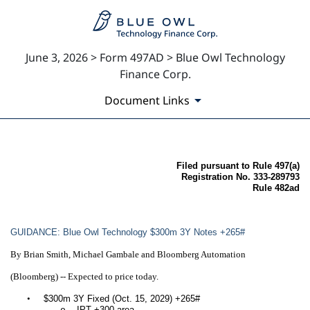
June 3, 2026 > Form 497AD > Blue Owl Technology
Finance Corp.
Document Links
497AD: Filing by certain inv
Filed pursuant to Rule 497(a)
Registration No. 333-289793
Rule 482ad
Published on June 3, 2026
GUIDANCE: Blue Owl Technology $300m 3Y Notes +265#
By Brian Smith, Michael Gambale and Bloomberg Automation
(Bloomberg) -- Expected to price today.
•
$300m 3Y Fixed (Oct. 15, 2029) +265#
IPT +300 area