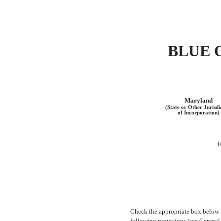
BLUE 
Maryland
(State or Other Jurisdi
of Incorporation)
(
Check the appropriate box below 
following provisions (see General 