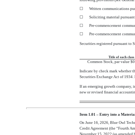
☐
Written communications pur
☐
Soliciting material pursuan
☐
Pre-commencement
communi
☐
Pre-commencement
communi
Securities registered pursuant to S
Title of each class
Common Stock, par value $0.
Indicate by check mark whether th
Securities Exchange Act of 193
If an emerging growth company, in
new or revised financial accounti
Item 1.01 – Entry into a Materia
On June 16, 2026, Blue Owl Tech
Credit Agreement (the “Fourth Am
November 15, 2022 (as amended by