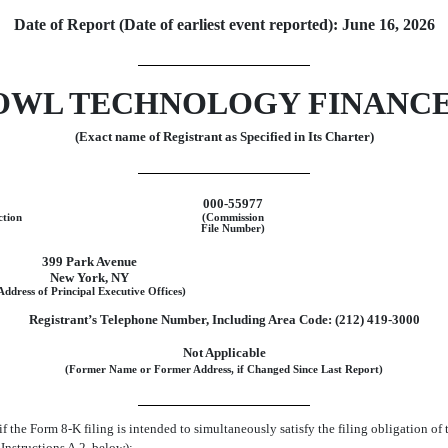
Date of Report (Date of earliest event reported):
June 16, 2026
OWL TECHNOLOGY FINANCE
(Exact name of Registrant as Specified in Its Charter)
000-55977
ction
(Commission
File Number)
399 Park Avenue
New York
,
NY
Address of Principal Executive Offices)
Registrant’s Telephone Number, Including Area Code:
(212)
419-3000
Not Applicable
(Former Name or Former Address, if Changed Since Last Report)
if the Form
8-K
filing is intended to simultaneously satisfy the filing obligation of 
Instructions A.2. below):