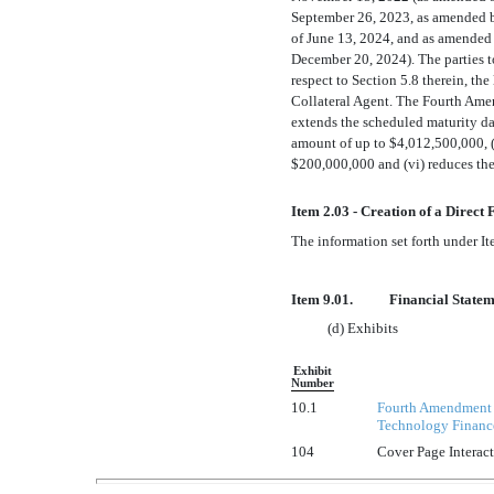
September 26, 2023, as amended 
of June 13, 2024, and as amended
December 20, 2024). The parties t
respect to Section 5.8 therein, th
Collateral Agent. The Fourth Amen
extends the scheduled maturity dat
amount of up to $4,012,500,000, (
$200,000,000 and (vi) reduces the
Item 2.03 - Creation of a Direct
The information set forth under It
Item 9.01.
Financial Statem
(d) Exhibits
Exhibit
Number
10.1
Fourth Amendment t
Technology Finance 
104
Cover Page Interac