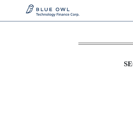
8-K: Current report
Published on June 22, 2026
SE