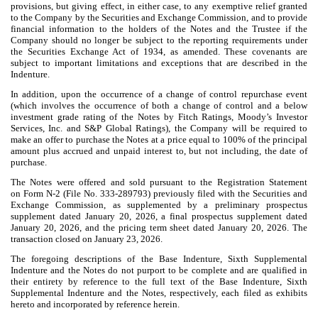
provisions, but giving effect, in either case, to any exemptive relief granted
to the Company by the Securities and Exchange Commission, and to provide
financial information to the holders of the Notes and the Trustee if the
Company should no longer be subject to the reporting requirements under
the Securities Exchange Act of 1934, as amended. These covenants are
subject to important limitations and exceptions that are described in the
Indenture.
In addition, upon the occurrence of a change of control repurchase event
(which involves the occurrence of both a change of control and a below
investment grade rating of the Notes by Fitch Ratings, Moody’s Investor
Services, Inc. and S&P Global Ratings), the Company will be required to
make an offer to purchase the Notes at a price equal to 100% of the principal
amount plus accrued and unpaid interest to, but not including, the date of
purchase.
The Notes were offered and sold pursuant to the Registration Statement
on Form N-2 (File No. 333-289793) previously filed with the Securities and
Exchange Commission, as supplemented by a preliminary prospectus
supplement dated January 20, 2026, a final prospectus supplement dated
January 20, 2026, and the pricing term sheet dated January 20, 2026. The
transaction closed on January 23, 2026.
The foregoing descriptions of the Base Indenture, Sixth Supplemental
Indenture and the Notes do not purport to be complete and are qualified in
their entirety by reference to the full text of the Base Indenture, Sixth
Supplemental Indenture and the Notes, respectively, each filed as exhibits
hereto and incorporated by reference herein.