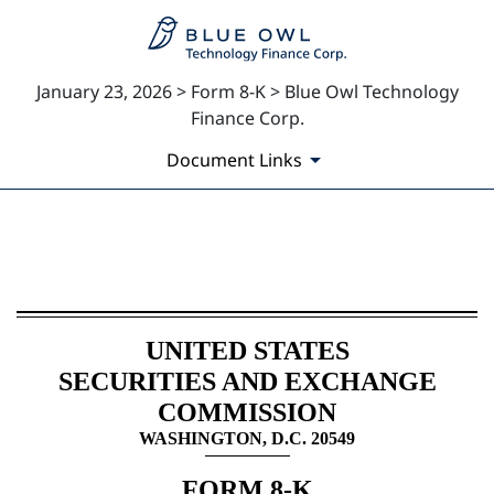
January 23, 2026 > Form 8-K > Blue Owl Technology
Finance Corp.
Document Links
8-K: Current report
Published on January 23, 2026
UNITED STATES
SECURITIES AND EXCHANGE
COMMISSION
WASHINGTON, D.C. 20549
FORM
8-K