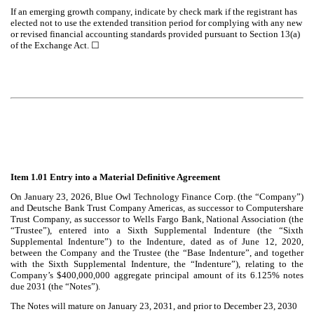
If an emerging growth company, indicate by check mark if the registrant has
elected not to use the extended transition period for complying with any new
or revised financial accounting standards provided pursuant to Section 13(a)
of the Exchange Act.
☐
Item 1.01 Entry into a Material Definitive Agreement
On January 23, 2026, Blue Owl Technology Finance Corp. (the “Company”)
and
Deutsche Bank Trust Company Americas, as successor to Computershare
Trust Company, as successor to Wells Fargo Bank, National Association (the
“Trustee”), entered into a Sixth Supplemental Indenture (the “Sixth
Supplemental Indenture”) to the Indenture, dated as of June 12, 2020,
between the Company and the Trustee (the “Base Indenture”, and together
with the Sixth Supplemental Indenture, the “Indenture”), relating to the
Company’s $400,000,000 aggregate principal amount of its 6.125% notes
due 2031 (the “Notes”).
The Notes will mature on January 23, 2031, and prior to December 23, 2030