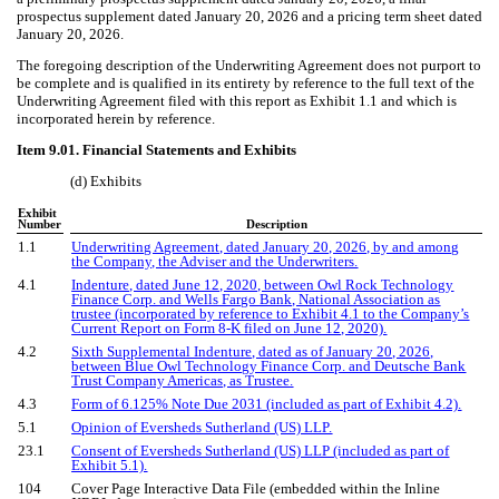
prospectus supplement dated January 20, 2026 and a pricing term sheet dated
January 20, 2026.
The foregoing description of the Underwriting Agreement does not purport to
be complete and is qualified in its entirety by reference to the full text of the
Underwriting Agreement filed with this report as Exhibit 1.1 and which is
incorporated herein by reference.
Item 9.01. Financial Statements and Exhibits
(d) Exhibits
Exhibit
Number
Description
1.1
Underwriting Agreement, dated January 20, 2026, by and among
the Company, the Adviser and the Underwriters.
4.1
Indenture, dated June 12, 2020, between Owl Rock Technology
Finance Corp. and Wells Fargo Bank, National Association as
trustee (incorporated by reference to Exhibit 4.1 to the Company’s
Current Report on Form 8-K filed on June 12, 2020).
4.2
Sixth Supplemental Indenture, dated as of January 20, 2026,
between Blue Owl Technology Finance Corp. and Deutsche Bank
Trust Company Americas, as Trustee
.
4.3
Form of 6.125% Note Due 2031 (included as part of Exhibit 4.2).
5.1
Opinion of Eversheds Sutherland (US) LLP.
23.1
Consent of Eversheds Sutherland (US) LLP (included as part of
Exhibit 5.1).
104
Cover Page Interactive Data File (embedded within the Inline