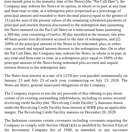
(one month prior to the maturity date of the Notes) (the “Par Call Date”), the
Company may redeem the Notes at its option, in whole or in part, at any time
and from time to time, at a redemption price (expressed as a percentage of
principal amount and rounded to three decimal places) equal to the greater of
(1) (a) the sum of the present values of the remaining scheduled payments of
principal and interest thereon discounted to the redemption date (assuming
the Notes matured on the Par Call Date) on a semi-annual basis (assuming
a 360-day year consisting of twelve 30-day months) at the treasury rate plus
40 basis points less (b) interest accrued to the date of redemption, and (2)
100% of the principal amount of the Notes to be redeemed, plus, in either
case, accrued and unpaid interest thereon to the redemption date. On or after
the Par Call Date, the Company may redeem the Notes, in whole or in part, at
any time and from time to time, at a redemption price equal to 100% of the
principal amount of the Notes being redeemed plus accrued and unpaid
interest thereon to the redemption date.
The Notes bear interest at a rate of 6.125% per year payable semiannually on
January 23 and July 23 of each year, commencing on July 23, 2026. The
Notes are direct, general unsecured obligations of the Company.
The Company expects to use the net proceeds of this offering to pay down
certain of its existing outstanding indebtedness, including its senior secured
revolving credit facility (the “Revolving Credit Facility”).
Amounts drawn
under the Revolving Credit Facility bear interest at SOFR plus an applicable
margin. The Revolving Credit Facility matures on December 20, 2029.
The Indenture contains certain covenants including covenants requiring the
Company to comply with Section 18(a)(1)(A) as modified by Section 61(a) of
the Investment Company Act of 1940, as amended, or any successor