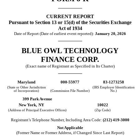
CURRENT REPORT
Pursuant to Section 13 or 15(d) of the Securities Exchange
Act of 1934
Date of Report (Date of earliest event reported):
January 20, 2026
BLUE OWL TECHNOLOGY
FINANCE CORP.
(Exact name of Registrant as Specified in Its Charter)
Maryland
000-55977
83-1273258
(State or Other Jurisdiction
(IRS Employer Identification
of Incorporation)
(Commission File Number)
No.)
399 Park Avenue
New York,
NY
10022
(Address of Principal Executive Offices)
(Zip Code)
Registrant’s Telephone Number, Including Area Code:
(
212
)
419-3000
Not Applicable
(Former Name or Former Address, if Changed Since Last Report)