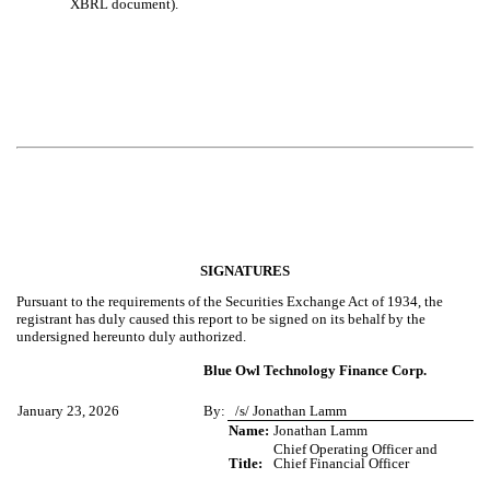
XBRL document).
SIGNATURES
Pursuant to the requirements of the Securities Exchange Act of 1934, the
registrant has duly caused this report to be signed on its behalf by the
undersigned hereunto duly authorized.
Blue Owl Technology Finance Corp.
January 23, 2026
By:
/s/ Jonathan Lamm
Name:
Jonathan Lamm
Chief Operating Officer and
Title:
Chief Financial Officer