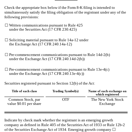
Check the appropriate box below if the Form 8-K filing is intended to
simultaneously satisfy the filing obligation of the registrant under any of the
following provisions:
☐
Written communications pursuant to Rule 425
under the Securities Act (17 CFR 230.425)
☐
Soliciting material pursuant to Rule 14a-12 under
the Exchange Act (17 CFR 240.14a-12)
☐
Pre-commencement communications pursuant to Rule 14d-2(b)
under the Exchange Act (17 CFR 240.14d-2(b))
☐
Pre-commencement communications pursuant to Rule 13e-4(c)
under the Exchange Act (17 CFR 240.13e-4(c))
Securities registered pursuant to Section 12(b) of the Act:
Title of each class
Trading Symbol(s)
Name of each exchange on
which registered
Common Stock, par
OTF
The New York Stock
value $0.01 per share
Exchange
Indicate by check mark whether the registrant is an emerging growth
company as defined in Rule 405 of the Securities Act of 1933 or Rule 12b-2
of the Securities Exchange Act of 1934. Emerging growth company
☐