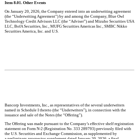
Item 8.01. Other Events
On January 20, 2026, the Company entered into an underwriting agreement
(the “Underwriting Agreement”) by and among the Company, Blue Owl
Technology Credit Advisors LLC (the “Adviser”) and
Mizuho Securities USA
LLC, BofA Securities, Inc., MUFG Securities Americas Inc., SMBC Nikko
Securities America, Inc. and U.S.
Bancorp Investments, Inc., as representatives of the several underwriters
named in Schedule I thereto (the “Underwriters”), in connection with the
issuance and sale of the Notes (the “Offering”).
The Offering was made pursuant to the Company’s effective shelf registration
statement on Form N-2 (Registration No. 333 289793) previously filed with
the U.S. Securities and Exchange Commission, as supplemented by
a preliminary prospectus supplement dated January 20, 2026, a final