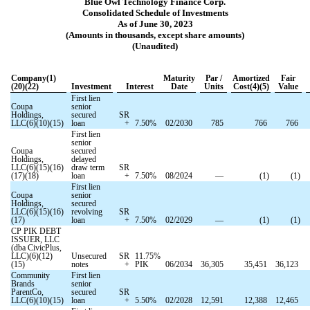
Blue Owl Technology Finance Corp.
Consolidated Schedule of Investments
As of June 30, 2023
(Amounts in thousands, except share amounts)
(Unaudited)
Company(1)
Maturity
Par /
Amortized
Fair
(20)(22)
Investment
Interest
Date
Units
Cost(4)(5)
Value
First lien
Coupa
senior
Holdings,
secured
SR
LLC(6)(10)(15)
loan
+
7.50
%
02/2030
785
766
766
First lien
senior
Coupa
secured
Holdings,
delayed
LLC(6)(15)(16)
draw term
SR
(17)(18)
loan
+
7.50
%
08/2024
—
(
1
)
(
1
)
First lien
Coupa
senior
Holdings,
secured
LLC(6)(15)(16)
revolving
SR
(17)
loan
+
7.50
%
02/2029
—
(
1
)
(
1
)
CP PIK DEBT
ISSUER, LLC
(dba CivicPlus,
LLC)(6)(12)
Unsecured
SR
11.75
%
(15)
notes
+
PIK
06/2034
36,305
35,451
36,123
Community
First lien
Brands
senior
ParentCo,
secured
SR
LLC(6)(10)(15)
loan
+
5.50
%
02/2028
12,591
12,388
12,465