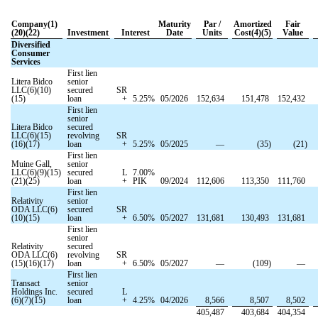
Company(1)
Maturity
Par /
Amortized
Fair
(20)(22)
Investment
Interest
Date
Units
Cost(4)(5)
Value
Diversified
Consumer
Services
First lien
Litera Bidco
senior
LLC(6)(10)
secured
SR
(15)
loan
+
5.25
%
05/2026
152,634
151,478
152,432
First lien
senior
Litera Bidco
secured
LLC(6)(15)
revolving
SR
(16)(17)
loan
+
5.25
%
05/2025
—
(
35
)
(
21
)
First lien
Muine Gall,
senior
LLC(6)(9)(15)
secured
L
7.00
%
(21)(25)
loan
+
PIK
09/2024
112,606
113,350
111,760
First lien
Relativity
senior
ODA LLC(6)
secured
SR
(10)(15)
loan
+
6.50
%
05/2027
131,681
130,493
131,681
First lien
senior
Relativity
secured
ODA LLC(6)
revolving
SR
(15)(16)(17)
loan
+
6.50
%
05/2027
—
(
109
)
—
First lien
Transact
senior
Holdings Inc.
secured
L
(6)(7)(15)
loan
+
4.25
%
04/2026
8,566
8,507
8,502
405,487
403,684
404,354