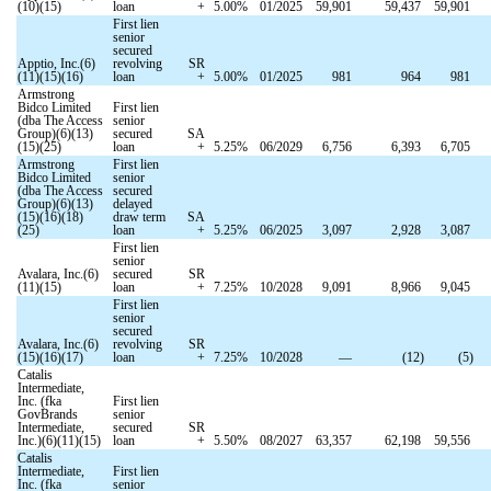
(10)(15)
loan
+
5.00
%
01/2025
59,901
59,437
59,901
First lien
senior
secured
Apptio, Inc.(6)
revolving
SR
(11)(15)(16)
loan
+
5.00
%
01/2025
981
964
981
Armstrong
Bidco Limited
First lien
(dba The Access
senior
Group)(6)(13)
secured
SA
(15)(25)
loan
+
5.25
%
06/2029
6,756
6,393
6,705
Armstrong
First lien
Bidco Limited
senior
(dba The Access
secured
Group)(6)(13)
delayed
(15)(16)(18)
draw term
SA
(25)
loan
+
5.25
%
06/2025
3,097
2,928
3,087
First lien
senior
Avalara, Inc.(6)
secured
SR
(11)(15)
loan
+
7.25
%
10/2028
9,091
8,966
9,045
First lien
senior
secured
Avalara, Inc.(6)
revolving
SR
(15)(16)(17)
loan
+
7.25
%
10/2028
—
(
12
)
(
5
)
Catalis
Intermediate,
Inc. (fka
First lien
GovBrands
senior
Intermediate,
secured
SR
Inc.)(6)(11)(15)
loan
+
5.50
%
08/2027
63,357
62,198
59,556
Catalis
Intermediate,
First lien
Inc. (fka
senior