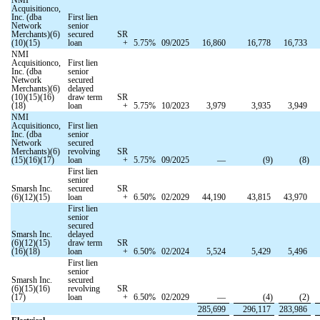
Acquisitionco,
Inc. (dba
First lien
Network
senior
Merchants)(6)
secured
SR
(10)(15)
loan
+
5.75
%
09/2025
16,860
16,778
16,733
NMI
Acquisitionco,
First lien
Inc. (dba
senior
Network
secured
Merchants)(6)
delayed
(10)(15)(16)
draw term
SR
(18)
loan
+
5.75
%
10/2023
3,979
3,935
3,949
NMI
Acquisitionco,
First lien
Inc. (dba
senior
Network
secured
Merchants)(6)
revolving
SR
(15)(16)(17)
loan
+
5.75
%
09/2025
—
(
9
)
(
8
)
First lien
senior
Smarsh Inc.
secured
SR
(6)(12)(15)
loan
+
6.50
%
02/2029
44,190
43,815
43,970
First lien
senior
secured
Smarsh Inc.
delayed
(6)(12)(15)
draw term
SR
(16)(18)
loan
+
6.50
%
02/2024
5,524
5,429
5,496
First lien
senior
Smarsh Inc.
secured
(6)(15)(16)
revolving
SR
(17)
loan
+
6.50
%
02/2029
—
(
4
)
(
2
)
285,699
296,117
283,986