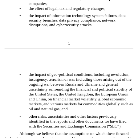
companies;
•
the effect of legal, tax and regulatory changes;
•
the impact of information technology system failures, data
security breaches, data privacy compliance, network
disruptions, and cybersecurity attacks
1
•
the impact of geo-political conditions, including revolution,
insurgency, terrorism or war, including those arising out of the
ongoing war between Russia and Ukraine and general
uncertainty surrounding the financial and political stability of
the United States, the United Kingdom, the European Union
and China, on financial market volatility, global economic
markets, and various markets for commodities globally such as
oil and natural gas; and
•
other risks, uncertainties and other factors previously
identified in the reports and other documents we have filed
with the Securities and Exchange Commission (“SEC”).
Although we believe that the assumptions on which these forward-