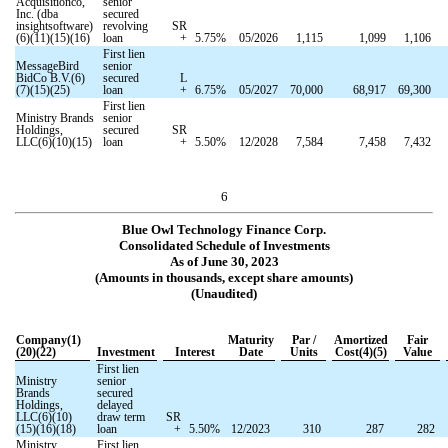
Acquisitionco,
senior
Inc. (dba
secured
insightsoftware)
revolving
SR
(6)(11)(15)(16)
loan
+
5.75
%
05/2026
1,115
1,099
1,106
First lien
MessageBird
senior
BidCo B.V.(6)
secured
L
(7)(15)(25)
loan
+
6.75
%
05/2027
70,000
68,917
69,300
First lien
Ministry Brands
senior
Holdings,
secured
SR
LLC(6)(10)(15)
loan
+
5.50
%
12/2028
7,584
7,458
7,432
6
Blue Owl Technology Finance Corp.
Consolidated Schedule of Investments
As of June 30, 2023
(Amounts in thousands, except share amounts)
(Unaudited)
Company(1)
Maturity
Par /
Amortized
Fair
(20)(22)
Investment
Interest
Date
Units
Cost(4)(5)
Value
First lien
Ministry
senior
Brands
secured
Holdings,
delayed
LLC(6)(10)
draw term
SR
(15)(16)(18)
loan
+
5.50
%
12/2023
310
287
282
Ministry
First lien