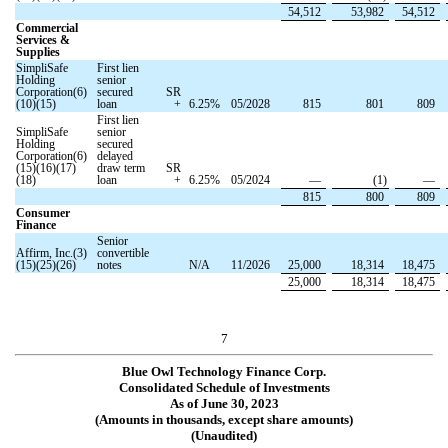
54,512
53,982
54,512
Commercial
Services &
Supplies
SimpliSafe
First lien
Holding
senior
Corporation(6)
secured
SR
(10)(15)
loan
+
6.25
%
05/2028
815
801
809
First lien
SimpliSafe
senior
Holding
secured
Corporation(6)
delayed
(15)(16)(17)
draw term
SR
(18)
loan
+
6.25
%
05/2024
—
(
1
)
—
815
800
809
Consumer
Finance
Senior
Affirm, Inc.(3)
convertible
(15)(25)(26)
notes
N/A
11/2026
25,000
18,314
18,475
25,000
18,314
18,475
7
Blue Owl Technology Finance Corp.
Consolidated Schedule of Investments
As of June 30, 2023
(Amounts in thousands, except share amounts)
(Unaudited)