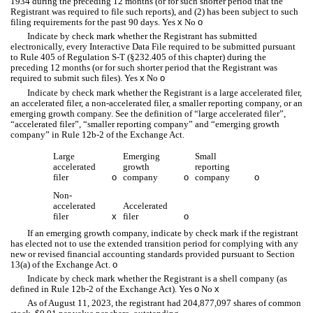
1934 during the preceding 12 months (or for such shorter period that the
Registrant was required to file such reports), and (2) has been subject to such
filing requirements for the past 90 days.
Yes
x
No
o
Indicate by check mark whether the Registrant has submitted
electronically, every Interactive Data File required to be submitted pursuant
to Rule 405 of Regulation S-T (§232.405 of this chapter) during the
preceding 12 months (or for such shorter period that the Registrant was
required to submit such files).
Yes
x
No
o
Indicate by check mark whether the Registrant is a large accelerated filer,
an accelerated filer, a non-accelerated filer, a smaller reporting company, or an
emerging growth company. See the definition of “large accelerated filer”,
“accelerated filer”, “smaller reporting company” and “emerging growth
company” in Rule 12b-2 of the Exchange Act
.
Large
Emerging
Small
accelerated
growth
reporting
filer
o
company
o
company
o
Non-
accelerated
Accelerated
filer
x
filer
o
If an emerging growth company, indicate by check mark if the registrant
has elected not to use the extended transition period for complying with any
new or revised financial accounting standards provided pursuant to Section
13(a) of the Exchange Act.
o
Indicate by check mark whether the Registrant is a shell company (as
defined in Rule 12b-2 of the Exchange Act). Yes
o
No
x
As of August 11, 2023, the registrant had
204,877,097
shares of common