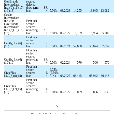
GovBrands
secured
Intermediate,
delayed
Inc.)(6)(11)(15)
draw term
SR
(16)(18)
loan
+
5.50
%
08/2023
14,255
13,945
13,082
Catalis
Intermediate,
Inc. (fka
First lien
GovBrands
senior
Intermediate,
secured
Inc.)(6)(10)(15)
revolving
SR
(16)
loan
+
5.50
%
08/2027
6,109
5,994
5,702
First lien
senior
Certify, Inc.(6)
secured
SR
(10)
loan
+
5.50
%
02/2024
57,039
56,924
57,039
First lien
senior
secured
Certify, Inc.(6)
revolving
SR
(10)(16)
loan
+
5.50
%
02/2024
570
566
570
First lien
senior
6.75
%
CivicPlus,
secured
L
(
2.50
%
LLC(6)(8)(15)
loan
+
PIK)
08/2027
66,445
65,942
66,445
First lien
senior
CivicPlus,
secured
LLC(6)(7)(15)
revolving
L
(16)
loan
+
6.00
%
08/2027
839
806
839
5