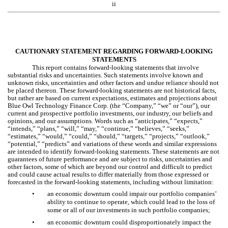
ii
CAUTIONARY STATEMENT REGARDING FORWARD-LOOKING
STATEMENTS
This report contains forward-looking statements that involve
substantial risks and uncertainties. Such statements involve known and
unknown risks, uncertainties and other factors and undue reliance should not
be placed thereon. These forward-looking statements are not historical facts,
but rather are based on current expectations, estimates and projections about
Blue Owl Technology Finance Corp. (the “Company,” “we” or “our”), our
current and prospective portfolio investments, our industry, our beliefs and
opinions, and our assumptions. Words such as “anticipates,” “expects,”
“intends,” “plans,” “will,” “may,” “continue,” “believes,” “seeks,”
“estimates,” “would,” “could,” “should,” “targets,” “projects,” “outlook,”
“potential,” “predicts” and variations of these words and similar expressions
are intended to identify forward-looking statements. These statements are not
guarantees of future performance and are subject to risks, uncertainties and
other factors, some of which are beyond our control and difficult to predict
and could cause actual results to differ materially from those expressed or
forecasted in the forward-looking statements, including without limitation:
•
an economic downturn could impair our portfolio companies’
ability to continue to operate, which could lead to the loss of
some or all of our investments in such portfolio companies;
•
an economic downturn could disproportionately impact the