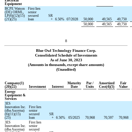
Electrical
Equipment
BCPE Watson
First lien
(DE) ORML,
senior
LP(6)(12)(15)
secured
SR
(21)(25)
loan
+
6.50
%
07/2028
50,000
49,565
49,750
50,000
49,565
49,750
8
Blue Owl Technology Finance Corp.
Consolidated Schedule of Investments
As of June 30, 2023
(Amounts in thousands, except share amounts)
(Unaudited)
Company(1)
Maturity
Par /
Amortized
Fair
(20)(22)
Investment
Interest
Date
Units
Cost(4)(5)
Value
Energy
Equipment &
Services
3ES
Innovation Inc.
First lien
(dba Aucerna)
senior
(6)(11)(15)
secured
SR
(25)
loan
+
6.50
%
05/2025
70,968
70,597
70,968
3ES
First lien
Innovation Inc.
senior
(dba Aucerna)
secured