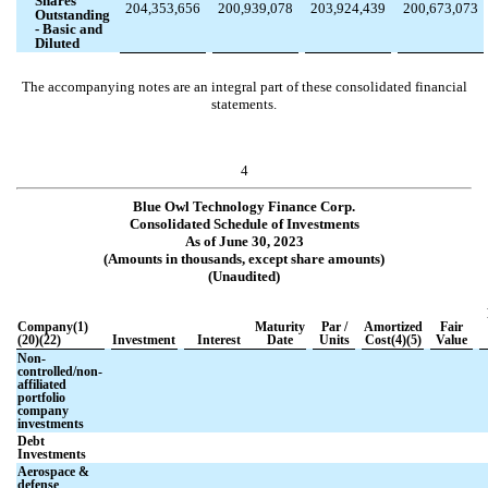
Shares
204,353,656
200,939,078
203,924,439
200,673,073
Outstanding
- Basic and
Diluted
The accompanying notes are an integral part of these consolidated financial
statements.
4
Blue Owl Technology Finance Corp.
Consolidated Schedule of Investments
As of June 30, 2023
(Amounts in thousands, except share amounts)
(Unaudited)
Company(1)
Maturity
Par /
Amortized
Fair
(20)(22)
Investment
Interest
Date
Units
Cost(4)(5)
Value
Non-
controlled/non-
affiliated
portfolio
company
investments
Debt
Investments
Aerospace &
defense