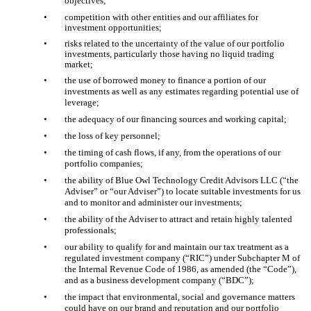
objectives;
•
competition with other entities and our affiliates for
investment opportunities;
•
risks related to the uncertainty of the value of our portfolio
investments, particularly those having no liquid trading
market;
•
the use of borrowed money to finance a portion of our
investments as well as any estimates regarding potential use of
leverage;
•
the adequacy of our financing sources and working capital;
•
the loss of key personnel;
•
the timing of cash flows, if any, from the operations of our
portfolio companies;
•
the ability of Blue Owl Technology Credit Advisors LLC (“the
Adviser” or “our Adviser”) to locate suitable investments for us
and to monitor and administer our investments;
•
the ability of the Adviser to attract and retain highly talented
professionals;
•
our ability to qualify for and maintain our tax treatment as a
regulated investment company (“RIC”) under Subchapter M of
the Internal Revenue Code of 1986, as amended (the “Code”),
and as a business development company (“BDC”);
•
the impact that environmental, social and governance matters
could have on our brand and reputation and our portfolio