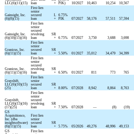
LLC(6)(11)(15)
loan
+
PIK)
10/2027
10,463
10,254
10,567
First lien
senior
Gainsight, Inc.
secured
L
6.75
%
(6)(8)(15)
loan
+
PIK
07/2027
58,176
57,511
57,594
First lien
senior
secured
Gainsight, Inc.
revolving
SR
(6)(10)(15)(16)
loan
+
6.75
%
07/2027
3,750
3,688
3,698
First lien
senior
Granicus, Inc.
secured
SR
(6)(11)(15)
loan
+
5.50
%
01/2027
35,012
34,479
34,399
First lien
senior
secured
Granicus, Inc.
revolving
SR
(6)(11)(15)(16)
loan
+
6.50
%
01/2027
811
773
765
First lien
Grayshift,
senior
LLC(6)(10)(15)
secured
SR
(25)
loan
+
8.00
%
07/2028
8,942
8,864
8,763
First lien
senior
Grayshift,
secured
LLC(6)(15)(16)
revolving
SR
(17)(25)
loan
+
7.50
%
07/2028
—
(
8
)
(
19
)
GS
Acquisitionco,
First lien
Inc. (dba
senior
insightsoftware)
secured
SR
(6)(11)(15)
loan
+
5.75
%
05/2026
49,276
48,996
49,153
GS
First lien