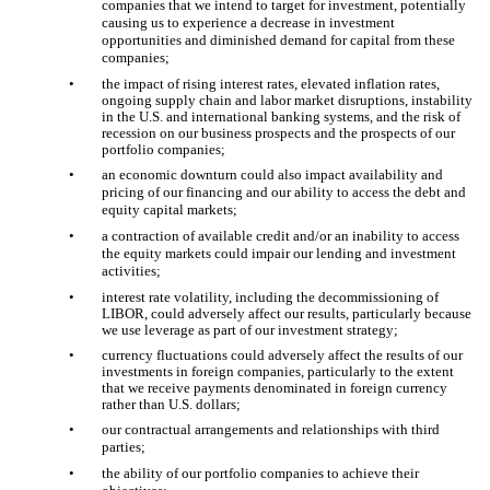
companies that we intend to target for investment, potentially
causing us to experience a decrease in investment
opportunities and diminished demand for capital from these
companies;
•
the impact of rising interest rates, elevated inflation rates,
ongoing supply chain and labor market disruptions, instability
in the U.S. and international banking systems, and the risk of
recession on our business prospects and the prospects of our
portfolio companies;
•
an economic downturn could also impact availability and
pricing of our financing and our ability to access the debt and
equity capital markets;
•
a contraction of available credit and/or an inability to access
the equity markets could impair our lending and investment
activities;
•
interest rate volatility, including the decommissioning of
LIBOR, could adversely affect our results, particularly because
we use leverage as part of our investment strategy;
•
currency fluctuations could adversely affect the results of our
investments in foreign companies, particularly to the extent
that we receive payments denominated in foreign currency
rather than U.S. dollars;
•
our contractual arrangements and relationships with third
parties;
•
the ability of our portfolio companies to achieve their