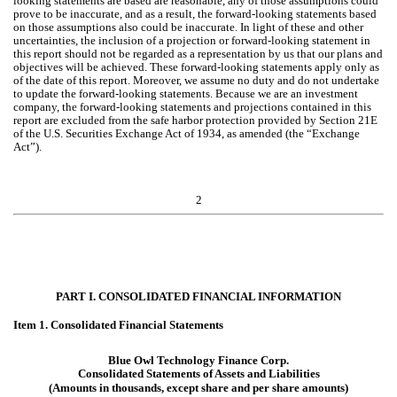
looking statements are based are reasonable, any of those assumptions could
prove to be inaccurate, and as a result, the forward-looking statements based
on those assumptions also could be inaccurate. In light of these and other
uncertainties, the inclusion of a projection or forward-looking statement in
this report should not be regarded as a representation by us that our plans and
objectives will be achieved. These forward-looking statements apply only as
of the date of this report. Moreover, we assume no duty and do not undertake
to update the forward-looking statements. Because we are an investment
company, the forward-looking statements and projections contained in this
report are excluded from the safe harbor protection provided by Section 21E
of the U.S. Securities Exchange Act of 1934, as amended (the “Exchange
Act”).
2
PART I. CONSOLIDATED FINANCIAL INFORMATION
Item 1. Consolidated Financial Statements
Blue Owl Technology Finance Corp.
Consolidated Statements of Assets and Liabilities
(Amounts in thousands, except share and per share amounts)