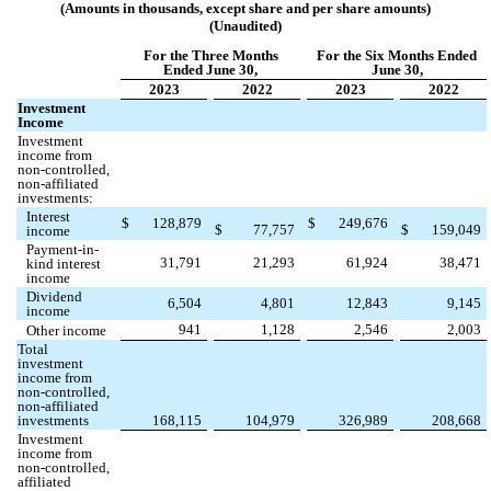
(Amounts in thousands, except share and per share amounts)
(Unaudited)
For the Three Months
For the Six Months Ended
Ended June 30,
June 30,
2023
2022
2023
2022
Investment
Income
Investment
income from
non-controlled,
non-affiliated
investments:
Interest
$
128,879
$
249,676
$
77,757
$
159,049
income
Payment-in-
31,791
21,293
61,924
38,471
kind interest
income
Dividend
6,504
4,801
12,843
9,145
income
941
1,128
2,546
2,003
Other income
Total
investment
income from
non-controlled,
non-affiliated
investments
168,115
104,979
326,989
208,668
Investment
income from
non-controlled,
affiliated