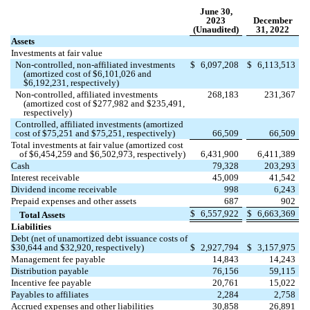
June 30,
2023
December
(Unaudited)
31, 2022
Assets
Investments at fair value
Non-controlled, non-affiliated investments
$
6,097,208
$
6,113,513
(amortized cost of $
6,101,026
and
$
6,192,231
, respectively)
Non-controlled, affiliated investments
268,183
231,367
(amortized cost of $
277,982
and $
235,491
,
respectively)
Controlled, affiliated investments (amortized
cost of $
75,251
and $
75,251
, respectively)
66,509
66,509
Total investments at fair value (amortized cost
of $
6,454,259
and $
6,502,973
, respectively)
6,431,900
6,411,389
Cash
79,328
203,293
Interest receivable
45,009
41,542
Dividend income receivable
998
6,243
Prepaid expenses and other assets
687
902
$
6,557,922
$
6,663,369
Total Assets
Liabilities
Debt (net of unamortized debt issuance costs of
$
30,644
and $
32,920
, respectively)
$
2,927,794
$
3,157,975
Management fee payable
14,843
14,243
Distribution payable
76,156
59,115
Incentive fee payable
20,761
15,022
Payables to affiliates
2,284
2,758
Accrued expenses and other liabilities
30,858
26,891