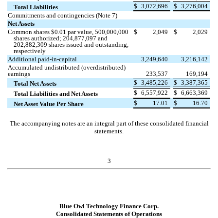
$
3,072,696
$
3,276,004
Total Liabilities
Commitments and contingencies (Note 7)
Net Assets
Common shares $
0.01
par value,
500,000,000
$
2,049
$
2,029
shares authorized;
204,877,097
and
202,882,309
shares issued and outstanding,
respectively
Additional paid-in-capital
3,249,640
3,216,142
Accumulated undistributed (overdistributed)
earnings
233,537
169,194
$
3,485,226
$
3,387,365
Total Net Assets
$
6,557,922
$
6,663,369
Total Liabilities and Net Assets
$
17.01
$
16.70
Net Asset Value Per Share
The accompanying notes are an integral part of these consolidated financial
statements.
3
Blue Owl Technology Finance Corp.
Consolidated Statements of Operations