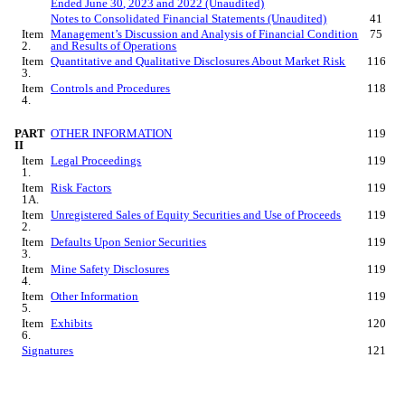
Ended
June 30
, 2023 and 2022 (Unaudited)
Notes to Consolidated Financial Statements (Unaudited)
41
Item
Management’s Discussion and Analysis of Financial Condition
75
2.
and Results of Operations
Item
Quantitative and Qualitative Disclosures About Market Risk
116
3.
Item
Controls and Procedures
118
4.
PART
OTHER INFORMATION
119
II
Item
Legal Proceedings
119
1.
Item
Risk Factors
119
1A.
Item
Unregistered Sales of Equity Securities and Use of Proceeds
119
2.
Item
Defaults Upon Senior Securities
119
3.
Item
Mine Safety Disclosures
119
4.
Item
Other Information
119
5.
Item
Exhibits
120
6.
Signatures
121