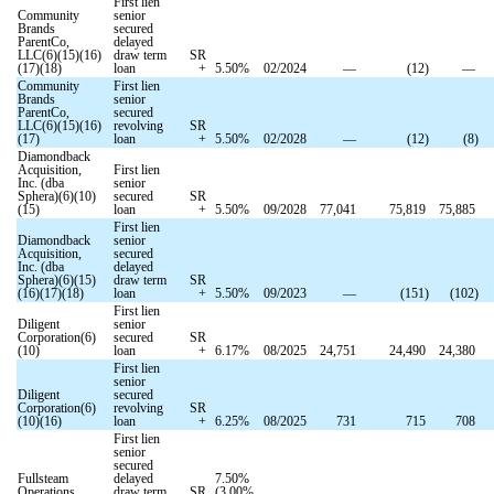
First lien
Community
senior
Brands
secured
ParentCo,
delayed
LLC(6)(15)(16)
draw term
SR
(17)(18)
loan
+
5.50
%
02/2024
—
(
12
)
—
Community
First lien
Brands
senior
ParentCo,
secured
LLC(6)(15)(16)
revolving
SR
(17)
loan
+
5.50
%
02/2028
—
(
12
)
(
8
)
Diamondback
Acquisition,
First lien
Inc. (dba
senior
Sphera)(6)(10)
secured
SR
(15)
loan
+
5.50
%
09/2028
77,041
75,819
75,885
First lien
Diamondback
senior
Acquisition,
secured
Inc. (dba
delayed
Sphera)(6)(15)
draw term
SR
(16)(17)(18)
loan
+
5.50
%
09/2023
—
(
151
)
(
102
)
First lien
Diligent
senior
Corporation(6)
secured
SR
(10)
loan
+
6.17
%
08/2025
24,751
24,490
24,380
First lien
senior
Diligent
secured
Corporation(6)
revolving
SR
(10)(16)
loan
+
6.25
%
08/2025
731
715
708
First lien
senior
secured
Fullsteam
delayed
7.50
%
Operations,
draw term
SR
(
3.00
%