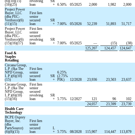
(6)(10)(15)
revolving
SR
(16)(25)
loan
+
6.50
%
05/2025
2,000
1,982
2,000
Project Power
Buyer, LLC
First lien
(dba PEC-
senior
Veriforce)(6)
secured
SR
(11)(15)
loan
+
7.00
%
05/2026
52,239
51,893
51,717
Project Power
First lien
Buyer, LLC
senior
(dba PEC-
secured
Veriforce)(6)
revolving
SR
(15)(16)(17)
loan
+
7.00
%
05/2025
—
(
15
)
(
38
)
125,207
124,457
124,647
Food &
Staples
Retailing
Circana Group,
L.P. (fka The
First lien
NPD Group,
senior
6.25
%
L.P.)(6)(10)
secured
SR
(
2.75
%
(15)
loan
+
PIK)
12/2028
23,936
23,503
23,637
Circana Group,
First lien
L.P. (fka The
senior
NPD Group,
secured
L.P.)(6)(10)
revolving
SR
(15)(16)
loan
+
5.75
%
12/2027
121
96
102
24,057
23,599
23,739
Health Care
Technology
BCPE Osprey
Buyer, Inc.
First lien
(dba
senior
PartsSource)
secured
L
(6)(8)(15)
loan
+
5.75
%
08/2028
115,907
114,447
113,879