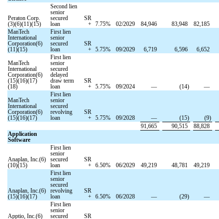
Second lien
senior
Peraton Corp.
secured
SR
(3)(6)(11)(15)
loan
+
7.75
%
02/2029
84,946
83,948
82,185
ManTech
First lien
International
senior
Corporation(6)
secured
SR
(11)(15)
loan
+
5.75
%
09/2029
6,719
6,596
6,652
First lien
ManTech
senior
International
secured
Corporation(6)
delayed
(15)(16)(17)
draw term
SR
(18)
loan
+
5.75
%
09/2024
—
(
14
)
—
First lien
ManTech
senior
International
secured
Corporation(6)
revolving
SR
(15)(16)(17)
loan
+
5.75
%
09/2028
—
(
15
)
(
9
)
91,665
90,515
88,828
Application
Software
First lien
senior
Anaplan, Inc.(6)
secured
SR
(10)(15)
loan
+
6.50
%
06/2029
49,219
48,781
49,219
First lien
senior
secured
Anaplan, Inc.(6)
revolving
SR
(15)(16)(17)
loan
+
6.50
%
06/2028
—
(
29
)
—
First lien
senior
Apptio, Inc.(6)
secured
SR