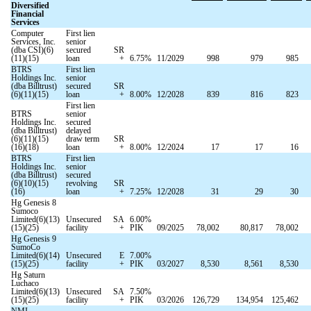
Diversified
Financial
Services
Computer
First lien
Services, Inc.
senior
(dba CSI)(6)
secured
SR
(11)(15)
loan
+
6.75
%
11/2029
998
979
985
BTRS
First lien
Holdings Inc.
senior
(dba Billtrust)
secured
SR
(6)(11)(15)
loan
+
8.00
%
12/2028
839
816
823
First lien
BTRS
senior
Holdings Inc.
secured
(dba Billtrust)
delayed
(6)(11)(15)
draw term
SR
(16)(18)
loan
+
8.00
%
12/2024
17
17
16
BTRS
First lien
Holdings Inc.
senior
(dba Billtrust)
secured
(6)(10)(15)
revolving
SR
(16)
loan
+
7.25
%
12/2028
31
29
30
Hg Genesis 8
Sumoco
Limited(6)(13)
Unsecured
SA
6.00
%
(15)(25)
facility
+
PIK
09/2025
78,002
80,817
78,002
Hg Genesis 9
SumoCo
Limited(6)(14)
Unsecured
E
7.00
%
(15)(25)
facility
+
PIK
03/2027
8,530
8,561
8,530
Hg Saturn
Luchaco
Limited(6)(13)
Unsecured
SA
7.50
%
(15)(25)
facility
+
PIK
03/2026
126,729
134,954
125,462
NMI