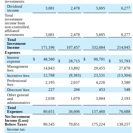
investments:
Dividend
3,081
2,478
5,695
6,277
income
Total
investment
income from
non-controlled,
affiliated
investments
3,081
2,478
5,695
6,277
Total
Investment
Income
171,196
107,457
332,684
214,945
Expenses
Interest
$
48,580
$
96,791
$
28,715
$
55,793
expense
Management
14,843
13,892
29,455
27,878
fees
12,768
(
9,383
)
23,531
(
13,304
)
Incentive fees
Professional
2,195
2,037
4,226
3,580
fees
227
266
453
548
Directors' fees
Other general
2,038
1,079
3,004
2,193
and
administrative
Total
Expenses
80,651
36,606
157,460
76,688
Net Investment
Income (Loss)
Before Taxes
90,545
70,851
175,224
138,257
Income tax