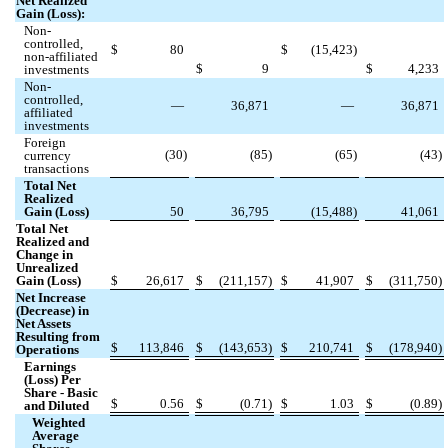
Net Realized
Gain (Loss):
Non-
controlled,
$
80
$
(
15,423
)
non-affiliated
$
9
$
4,233
investments
Non-
controlled,
—
36,871
—
36,871
affiliated
investments
Foreign
(
30
)
(
85
)
(
65
)
(
43
)
currency
transactions
Total Net
Realized
Gain (Loss)
50
36,795
(
15,488
)
41,061
Total Net
Realized and
Change in
Unrealized
Gain (Loss)
$
26,617
$
(
211,157
)
$
41,907
$
(
311,750
)
Net Increase
(Decrease) in
Net Assets
Resulting from
$
113,846
$
(
143,653
)
$
210,741
$
(
178,940
)
Operations
Earnings
(Loss) Per
Share - Basic
$
0.56
$
(
0.71
)
$
1.03
$
(
0.89
)
and Diluted
Weighted
Average