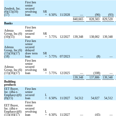
First lien
senior
Zendesk, Inc.
secured
(6)(15)(16)
revolving
SR
(17)
loan
+
6.50
%
11/2028
—
(
96
)
(
93
)
840,665
828,583
829,520
Banks
First lien
Adenza
senior
Group, Inc.(6)
secured
SR
(10)(15)
loan
+
5.75
%
12/2027
139,348
138,002
139,348
First lien
senior
Adenza
secured
Group, Inc.(6)
delayed
(15)(16)(17)
draw term
SR
(18)
loan
+
5.75
%
07/2023
—
(
8
)
—
First lien
senior
Adenza
secured
Group, Inc.(6)
revolving
SR
(15)(16)(17)
loan
+
5.75
%
12/2025
—
(
108
)
—
139,348
137,886
139,348
Building
products
EET Buyer,
First lien
Inc. (dba e-
senior
Emphasys)(6)
secured
L
(8)(15)
loan
+
6.50
%
11/2027
54,512
54,027
54,512
First lien
EET Buyer,
senior
Inc. (dba e-
secured
Emphasys)(6)
revolving
L
(15)(16)(17)
loan
+
6.50
%
11/2027
—
(
45
)
—