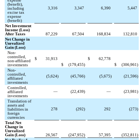
expense
(benefit),
3,316
3,347
6,390
5,447
including
excise tax
expense
(benefit)
Net Investment
Income (Loss)
After Taxes
87,229
67,504
168,834
132,810
Net Change in
Unrealized
Gain (Loss)
Non-
controlled,
$
31,913
$
62,778
non-affiliated
$
(
179,455
)
$
(
306,961
)
investments
Non-
controlled,
(
5,624
)
(
45,766
)
(
5,675
)
(
21,596
)
affiliated
investments
Controlled,
—
(
22,439
)
—
(
23,981
)
affiliated
investments
Translation of
assets and
278
(
292
)
292
(
273
)
liabilities in
foreign
currencies
Total Net
Change in
Unrealized
Gain (Loss)
26,567
(
247,952
)
57,395
(
352,811
)