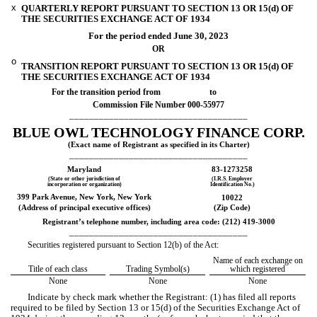
x
QUARTERLY REPORT PURSUANT TO SECTION 13 OR 15(d) OF
THE SECURITIES EXCHANGE ACT OF 1934
For the period ended
June 30, 2023
OR
o
TRANSITION REPORT PURSUANT TO SECTION 13 OR 15(d) OF
THE SECURITIES EXCHANGE ACT OF 1934
For the transition period from to
Commission File Number
000-55977
____________________________________
BLUE OWL TECHNOLOGY FINANCE CORP.
(Exact name of Registrant as specified in its Charter)
____________________________________
Maryland
83-1273258
(State or other jurisdiction of
(I.R.S. Employer
incorporation or organization)
Identification No.)
399 Park Avenue
,
New York
,
New York
10022
(Address of principal executive offices)
(Zip Code)
Registrant’s telephone number, including area code: (
212
)
419-3000
____________________________________
Securities registered pursuant to Section 12(b) of the Act:
Name of each exchange on
Title of each class
Trading Symbol(s)
which registered
None
None
None
Indicate by check mark whether the Registrant: (1) has filed all reports
required to be filed by Section 13 or 15(d) of the Securities Exchange Act of