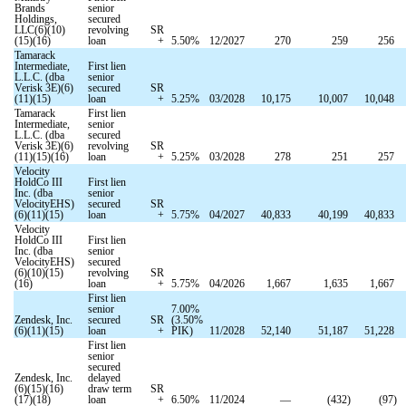
Brands
senior
Holdings,
secured
LLC(6)(10)
revolving
SR
(15)(16)
loan
+
5.50
%
12/2027
270
259
256
Tamarack
Intermediate,
First lien
L.L.C. (dba
senior
Verisk 3E)(6)
secured
SR
(11)(15)
loan
+
5.25
%
03/2028
10,175
10,007
10,048
Tamarack
First lien
Intermediate,
senior
L.L.C. (dba
secured
Verisk 3E)(6)
revolving
SR
(11)(15)(16)
loan
+
5.25
%
03/2028
278
251
257
Velocity
HoldCo III
First lien
Inc. (dba
senior
VelocityEHS)
secured
SR
(6)(11)(15)
loan
+
5.75
%
04/2027
40,833
40,199
40,833
Velocity
HoldCo III
First lien
Inc. (dba
senior
VelocityEHS)
secured
(6)(10)(15)
revolving
SR
(16)
loan
+
5.75
%
04/2026
1,667
1,635
1,667
First lien
senior
7.00
%
Zendesk, Inc.
secured
SR
(
3.50
%
(6)(11)(15)
loan
+
PIK)
11/2028
52,140
51,187
51,228
First lien
senior
secured
Zendesk, Inc.
delayed
(6)(15)(16)
draw term
SR
(17)(18)
loan
+
6.50
%
11/2024
—
(
432
)
(
97
)