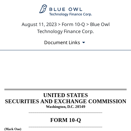
August 11, 2023 > Form 10-Q > Blue Owl
Technology Finance Corp.
Document Links
10-Q: Quarterly report pursua
Published on August 11, 2023
UNITED STATES
SECURITIES AND EXCHANGE COMMISSION
Washington, D.C. 20549
____________________________________
FORM
10-Q
____________________________________
(Mark One)