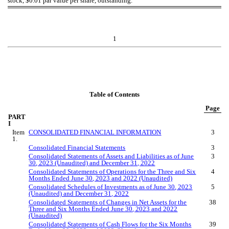
stock, $0.01 par value per share, outstanding.
1
Table of Contents
Page
PART
I
Item
CONSOLIDATED FINANCIAL INFORMATION
3
1.
Consolidated Financial Statements
3
Consolidated Statements of Assets and Liabilities as of
June
3
3
0
, 2023 (Unaudited) and December 31, 2022
Consolidated Statements of Operations for the Three
and Six
4
Months Ended
June
3
0
, 2023 and 2022 (Unaudited)
Consolidated Schedules of Investments as of
June 30
, 2023
5
(Unaudited) and December 31, 2022
Consolidated Statements of Changes in Net Assets for the
38
Three
and Six
Months Ended
June
3
0
, 2023 and 2022
(Unaudited)
Consolidated Statements of Cash Flows for the
Six
Months
39