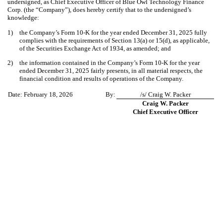
undersigned, as Chief Executive Officer of Blue Owl Technology Finance
Corp. (the “Company”), does hereby certify that to the undersigned’s
knowledge:
1)
the Company’s Form 10-K for the year ended December 31, 2025 fully
complies with the requirements of Section 13(a) or 15(d), as applicable,
of the Securities Exchange Act of 1934, as amended; and
2)
the information contained in the Company’s Form 10-K for the year
ended December 31, 2025 fairly presents, in all material respects, the
financial condition and results of operations of the Company.
Date: February 18, 2026
By:
/s/ Craig W. Packer
Craig W. Packer
Chief Executive Officer