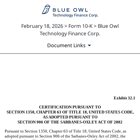
February 18, 2026 > Form 10-K > Blue Owl
Technology Finance Corp.
Document Links
EX-32.1
Published on February 18, 2026
Exhibit 32.1
CERTIFICATION PURSUANT TO
SECTION 1350, CHAPTER 63 OF TITLE 18, UNITED STATES CODE,
AS ADOPTED PURSUANT TO
SECTION 906 OF THE SARBANES-OXLEY ACT OF 2002
Pursuant to Section 1350, Chapter 63 of Title 18, United States Code, as
adopted pursuant to Section 906 of the Sarbanes-Oxley Act of 2002, the