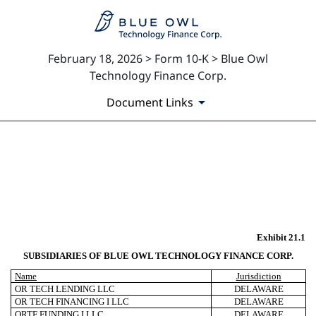
February 18, 2026 > Form 10-K > Blue Owl
Technology Finance Corp.
Document Links
EX-21.1
Published on February 18, 2026
Exhibit 21.1
SUBSIDIARIES OF BLUE OWL TECHNOLOGY FINANCE CORP.
Name
Jurisdiction
OR TECH LENDING LLC
DELAWARE
OR TECH FINANCING I LLC
DELAWARE
ORTF FUNDING I LLC
DELAWARE