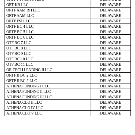
ORT KB LLC
DELAWARE
ORTF AAM RH LLC
DELAWARE
ORTF AAM LLC
DELAWARE
ORTF FSI LLC
DELAWARE
ORTF BC 4 LLC
DELAWARE
ORTF BC 5 LLC
DELAWARE
ORTF BC 6 LLC
DELAWARE
OTF BC 7 LLC
DELAWARE
OTF BC 8 LLC
DELAWARE
OTF BC 9 LLC
DELAWARE
OTF BC 10 LLC
DELAWARE
OTF BC 11 LLC
DELAWARE
OR TECH LENDING II LLC
DELAWARE
ORTF II BC 2 LLC
DELAWARE
ORTF II BC 5 LLC
DELAWARE
ATHENA FUNDING I LLC
DELAWARE
ATHENA FUNDING II LLC
DELAWARE
ATHENA FUNDING III LLC
DELAWARE
ATHENA CLO II LLC
DELAWARE
ATHENA CLO IV LLC
DELAWARE
ATHENA CLO V LLC
DELAWARE