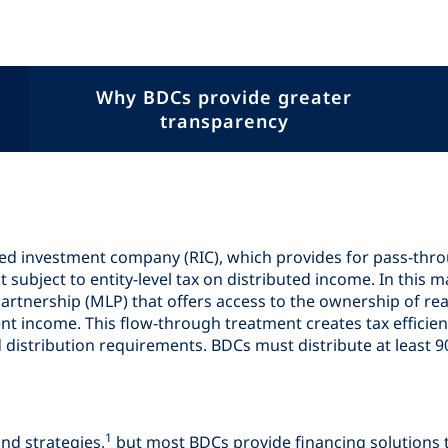
Why BDCs provide greater
transparency
ted investment company (RIC), which provides for pass-thr
ubject to entity-level tax on distributed income. In this ma
partnership (MLP) that offers access to the ownership of rea
nt income. This flow-through treatment creates tax efficien
 distribution requirements. BDCs must distribute at least 
1
nd strategies,
but most BDCs provide financing solutions 