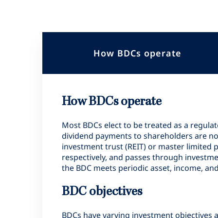
How BDCs operate
How BDCs operate
Most BDCs elect to be treated as a regula
dividend payments to shareholders are not s
investment trust (REIT) or master limited 
respectively, and passes through investme
the BDC meets periodic asset, income, and
BDC objectives
BDCs have varying investment objectives a