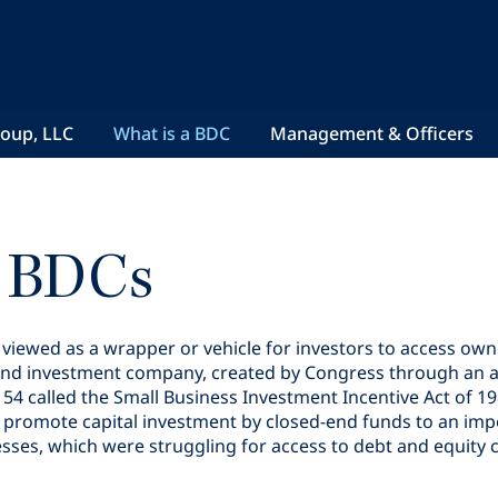
roup, LLC
What is a BDC
Management & Officers
t BDCs
ewed as a wrapper or vehicle for investors to access owner
sed-end investment company, created by Congress through a
4 called the Small Business Investment Incentive Act of 1
to promote capital investment by closed-end funds to an imp
s, which were struggling for access to debt and equity ca