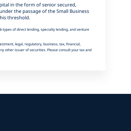
pital in the form of senior secured,
y under the passage of the Small Business
his threshold.
-types of direct lending, specialty lending, and venture
estment, legal, regulatory, business, tax, financial,
y other issuer of securities. Please consult your tax and