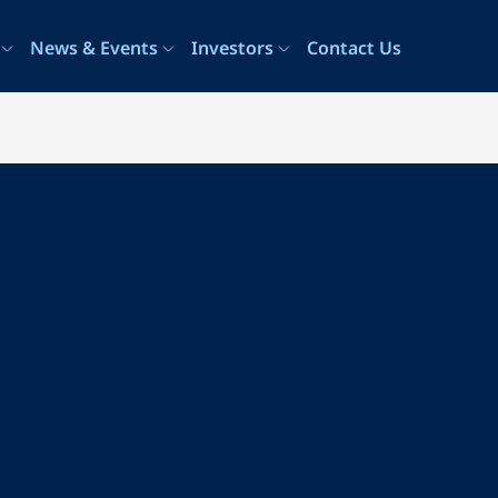
News & Events
Investors
Contact Us