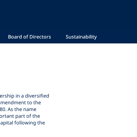
Board of Directors
Sustainability
ship in a diversified
n amendment to the
980. As the name
ortant part of the
pital following the