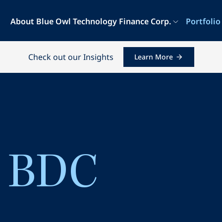
About Blue Owl Technology Finance Corp.
Portfolio
Check out our Insights
Learn More
a BDC