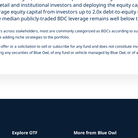
etail and institutional investors and deploying the equity ca
erage equity capital from investors up to 2.0x debt-to-equit
the median publicly-traded BDC leverage remains well below t
iffers across stakeholders, most are commonly categorized as BDCs according to sub
e adding niche strategies to the portfolio.
offer or a solicitation to sell or subscribe for any fund and does not constitute inv
 any securities of Blue Owl, of any fund or vehicle managed by Blue Owl, or of an
Explore OTF
More from Blue Owl