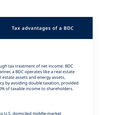
Tax advantages of a BDC
ough tax treatment of net income. BDC
nner, a BDC operates like a real estate
l estate assets and energy assets,
cy by avoiding double taxation, provided
90% of taxable income to shareholders.
to U.S. domiciled middle-market