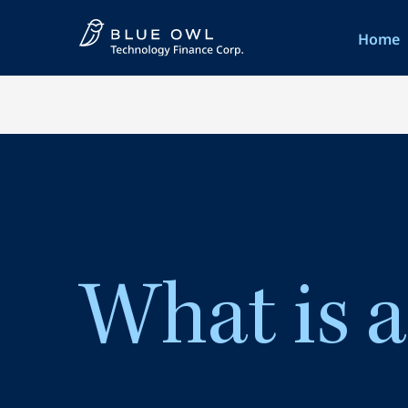
Home
What is 