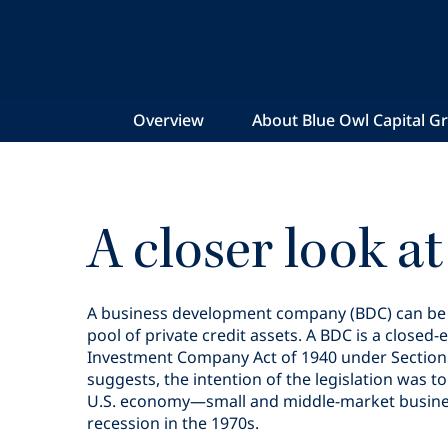
Overview
About Blue Owl Capital G
A closer look a
A business development company (BDC) can be vi
pool of private credit assets. A BDC is a clo
Investment Company Act of 1940 under Section 5
suggests, the intention of the legislation was 
U.S. economy—small and middle-market businesse
recession in the 1970s.