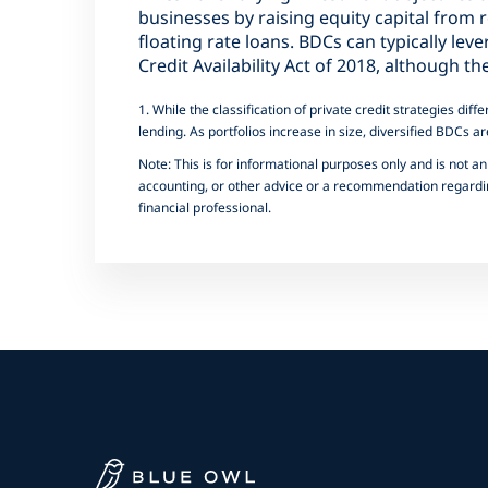
businesses by raising equity capital from r
floating rate loans. BDCs can typically lev
Credit Availability Act of 2018, although 
1. While the classification of private credit strategies d
lending. As portfolios increase in size, diversified BDCs ar
Note: This is for informational purposes only and is not an 
accounting, or other advice or a recommendation regarding
financial professional.