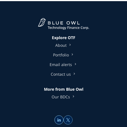
Explore OTF
About
Portfolio
Email alerts
Contact us
More from Blue Owl
Our BDCs