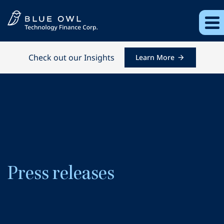
Check out our Insights
Learn More
Press releases