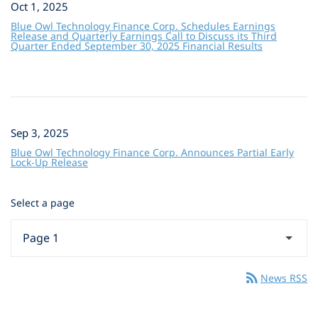
Oct 1, 2025
Blue Owl Technology Finance Corp. Schedules Earnings
Release and Quarterly Earnings Call to Discuss its Third
Quarter Ended September 30, 2025 Financial Results
Sep 3, 2025
Blue Owl Technology Finance Corp. Announces Partial Early
Lock-Up Release
Select a page
rss_feed
News RSS