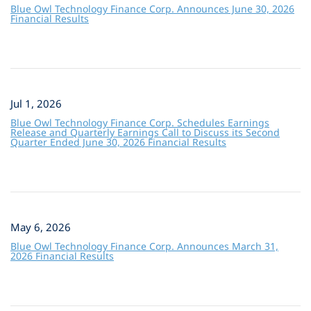
Blue Owl Technology Finance Corp. Announces June 30, 2026
Financial Results
Jul 1, 2026
Blue Owl Technology Finance Corp. Schedules Earnings
Release and Quarterly Earnings Call to Discuss its Second
Quarter Ended June 30, 2026 Financial Results
May 6, 2026
Blue Owl Technology Finance Corp. Announces March 31,
2026 Financial Results