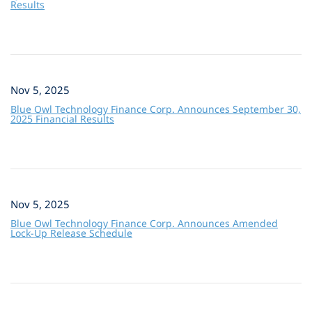
Results
Nov 5, 2025
Blue Owl Technology Finance Corp. Announces September 30,
2025 Financial Results
Nov 5, 2025
Blue Owl Technology Finance Corp. Announces Amended
Lock-Up Release Schedule