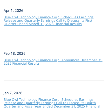
Apr 1, 2026
Blue Owl Technology Finance Corp. Schedules Earnings
Release and Quarterly Earnings Call to Discuss its First
Quarter Ended March 31, 2026 Financial Results
Feb 18, 2026
Blue Owl Technology Finance Corp. Announces December 31,
2025 Financial Results
Jan 7, 2026
Blue Owl Technology Finance Corp. Schedules Earnings
Release and Quarterly Earnings Call to Discuss its Fourth
Quarter and Fiscal Year Ended December 31, 2025 Financial