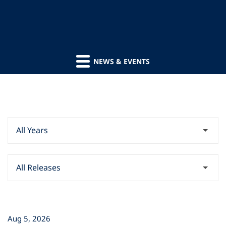
NEWS & EVENTS
Year
Category
Aug 5, 2026