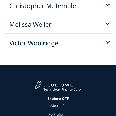
Christopher M. Temple
Melissa Weiler
Victor Woolridge
Explore OTF
About
Portfolio