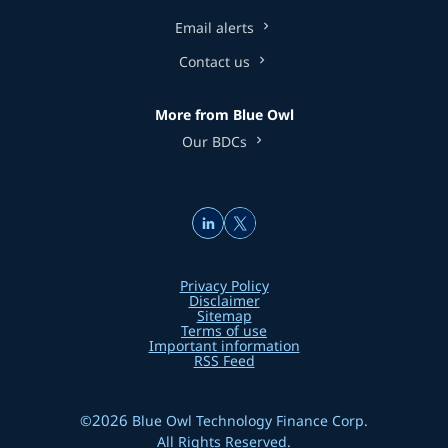
Email alerts
Contact us
More from Blue Owl
Our BDCs
Privacy Policy
Disclaimer
Sitemap
Terms of use
Important information
RSS Feed
2026
©
Blue Owl Technology Finance Corp.
All Rights Reserved.