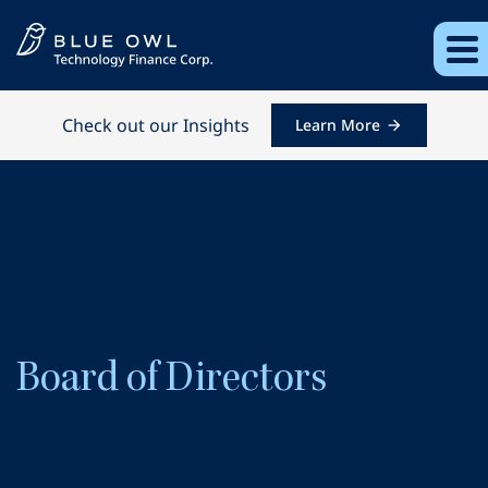
Check out our Insights
Learn More
Board of Directors