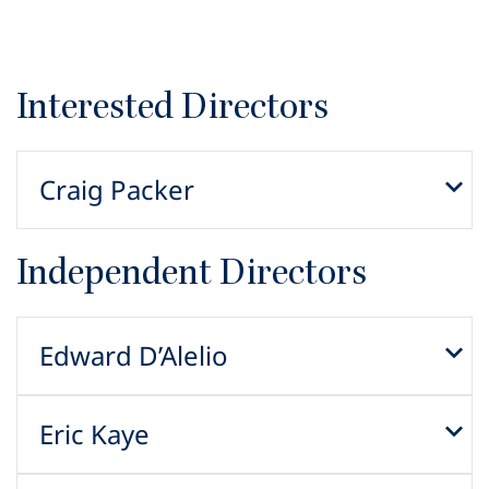
Interested Directors
Craig Packer
Independent Directors
Edward D’Alelio
Eric Kaye