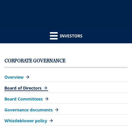
INVESTORS
CORPORATE GOVERNANCE
Overview
Board of Directors
Board Committees
Governance documents
Whistleblower policy