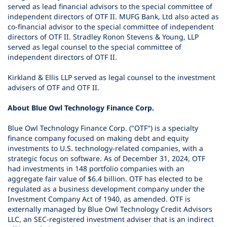
served as lead financial advisors to the special committee of
independent directors of OTF II. MUFG Bank, Ltd also acted as
co-financial advisor to the special committee of independent
directors of OTF II. Stradley Ronon Stevens & Young, LLP
served as legal counsel to the special committee of
independent directors of OTF II.
Kirkland & Ellis LLP served as legal counsel to the investment
advisers of OTF and OTF II.
About Blue Owl Technology Finance Corp.
Blue Owl Technology Finance Corp. ("OTF") is a specialty
finance company focused on making debt and equity
investments to U.S. technology-related companies, with a
strategic focus on software. As of December 31, 2024, OTF
had investments in 148 portfolio companies with an
aggregate fair value of $6.4 billion. OTF has elected to be
regulated as a business development company under the
Investment Company Act of 1940, as amended. OTF is
externally managed by Blue Owl Technology Credit Advisors
LLC, an SEC-registered investment adviser that is an indirect