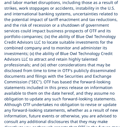
and labor market disruptions, including those as a result of
strikes, work stoppages or accidents, instability in the U.S.
and international banking systems, uncertainties related to
the potential impact of tariff enactment and tax reductions,
and the risk of recession or a shutdown of government
services could impact business prospects of OTF and its
portfolio companies; (ix) the ability of Blue Owl Technology
Credit Advisors LLC to locate suitable investments for the
combined company and to monitor and administer its
investments; (x) the ability of Blue Owl Technology Credit
Advisors LLC to attract and retain highly talented
professionals; and (xi) other considerations that may be
disclosed from time to time in OTF's publicly disseminated
documents and filings with the Securities and Exchange
Commission ("SEC"). OTF has based the forward-looking
statements included in this press release on information
available to them on the date hereof, and they assume no
obligation to update any such forward-looking statements.
Although OTF undertakes no obligation to revise or update
any forward-looking statements, whether as a result of new
information, future events or otherwise, you are advised to
consult any additional disclosures that they may make