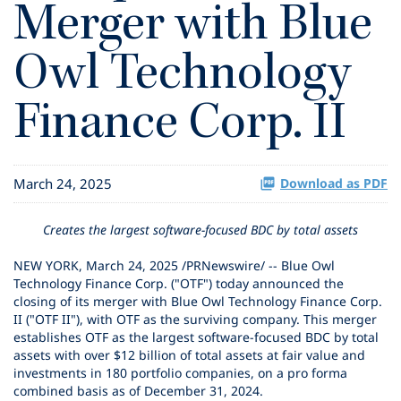
Merger with Blue
Owl Technology
Finance Corp. II
March 24, 2025
Download as PDF
Creates the largest software-focused BDC by total assets
NEW YORK
,
March 24, 2025
/PRNewswire/ -- Blue Owl
Technology Finance Corp. ("OTF") today announced the
closing of its merger with Blue Owl Technology Finance Corp.
II ("OTF II"), with OTF as the surviving company. This merger
establishes OTF as the largest software-focused BDC by total
assets with over $12 billion of total assets at fair value and
investments in 180 portfolio companies, on a pro forma
combined basis as of December 31, 2024.