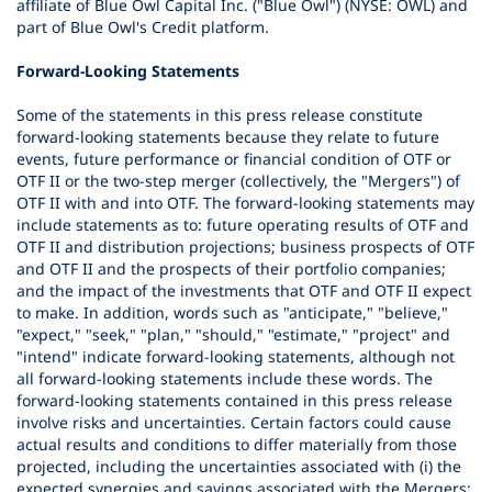
affiliate of Blue Owl Capital Inc. ("Blue Owl") (NYSE: OWL) and
part of Blue Owl's Credit platform.
Forward-Looking Statements
Some of the statements in this press release constitute
forward-looking statements because they relate to future
events, future performance or financial condition of OTF or
OTF II or the two-step merger (collectively, the "Mergers") of
OTF II with and into OTF. The forward-looking statements may
include statements as to: future operating results of OTF and
OTF II and distribution projections; business prospects of OTF
and OTF II and the prospects of their portfolio companies;
and the impact of the investments that OTF and OTF II expect
to make. In addition, words such as "anticipate," "believe,"
"expect," "seek," "plan," "should," "estimate," "project" and
"intend" indicate forward-looking statements, although not
all forward-looking statements include these words. The
forward-looking statements contained in this press release
involve risks and uncertainties. Certain factors could cause
actual results and conditions to differ materially from those
projected, including the uncertainties associated with (i) the
expected synergies and savings associated with the Mergers;