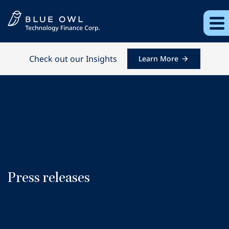
Check out our Insights
Learn More
Press releases