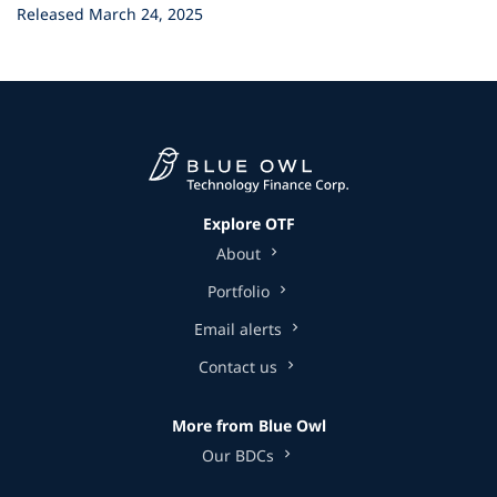
Released March 24, 2025
Explore OTF
About
Portfolio
Email alerts
Contact us
More from Blue Owl
Our BDCs