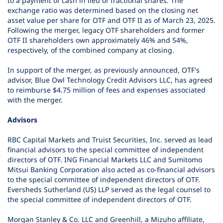
to a payment of cash in lieu of fractional shares. The
exchange ratio was determined based on the closing net
asset value per share for OTF and OTF II as of March 23, 2025.
Following the merger, legacy OTF shareholders and former
OTF II shareholders own approximately 46% and 54%,
respectively, of the combined company at closing.
In support of the merger, as previously announced, OTF's
advisor, Blue Owl Technology Credit Advisors LLC, has agreed
to reimburse $4.75 million of fees and expenses associated
with the merger.
Advisors
RBC Capital Markets and Truist Securities, Inc. served as lead
financial advisors to the special committee of independent
directors of OTF. ING Financial Markets LLC and Sumitomo
Mitsui Banking Corporation also acted as co-financial advisors
to the special committee of independent directors of OTF.
Eversheds Sutherland (US) LLP served as the legal counsel to
the special committee of independent directors of OTF.
Morgan Stanley & Co. LLC and Greenhill, a Mizuho affiliate,