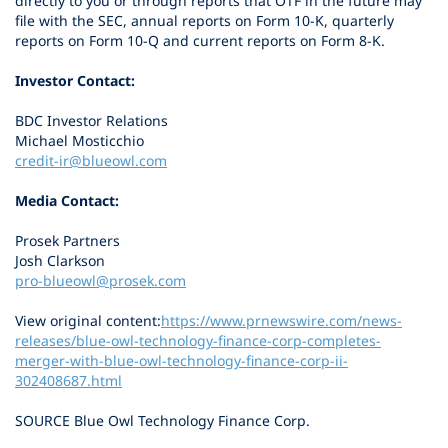
directly to you or through reports that OTF in the future may
file with the SEC, annual reports on Form 10-K, quarterly
reports on Form 10-Q and current reports on Form 8-K.
Investor Contact:
BDC Investor Relations
Michael Mosticchio
credit-ir@blueowl.com
Media Contact:
Prosek Partners
Josh Clarkson
pro-blueowl@prosek.com
View original content:
https://www.prnewswire.com/news-
releases/blue-owl-technology-finance-corp-completes-
merger-with-blue-owl-technology-finance-corp-ii-
302408687.html
SOURCE Blue Owl Technology Finance Corp.