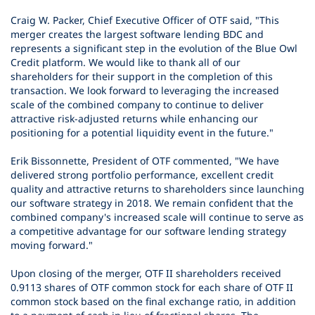
Craig W. Packer, Chief Executive Officer of OTF said, "This
merger creates the largest software lending BDC and
represents a significant step in the evolution of the Blue Owl
Credit platform. We would like to thank all of our
shareholders for their support in the completion of this
transaction. We look forward to leveraging the increased
scale of the combined company to continue to deliver
attractive risk-adjusted returns while enhancing our
positioning for a potential liquidity event in the future."
Erik Bissonnette, President of OTF commented, "We have
delivered strong portfolio performance, excellent credit
quality and attractive returns to shareholders since launching
our software strategy in 2018. We remain confident that the
combined company's increased scale will continue to serve as
a competitive advantage for our software lending strategy
moving forward."
Upon closing of the merger, OTF II shareholders received
0.9113 shares of OTF common stock for each share of OTF II
common stock based on the final exchange ratio, in addition