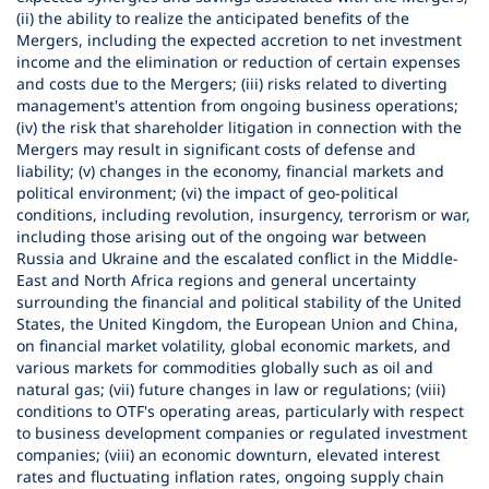
(ii) the ability to realize the anticipated benefits of the
Mergers, including the expected accretion to net investment
income and the elimination or reduction of certain expenses
and costs due to the Mergers; (iii) risks related to diverting
management's attention from ongoing business operations;
(iv) the risk that shareholder litigation in connection with the
Mergers may result in significant costs of defense and
liability; (v) changes in the economy, financial markets and
political environment; (vi) the impact of geo-political
conditions, including revolution, insurgency, terrorism or war,
including those arising out of the ongoing war between
Russia and Ukraine and the escalated conflict in the Middle-
East and North Africa regions and general uncertainty
surrounding the financial and political stability of the United
States, the United Kingdom, the European Union and China,
on financial market volatility, global economic markets, and
various markets for commodities globally such as oil and
natural gas; (vii) future changes in law or regulations; (viii)
conditions to OTF's operating areas, particularly with respect
to business development companies or regulated investment
companies; (viii) an economic downturn, elevated interest
rates and fluctuating inflation rates, ongoing supply chain