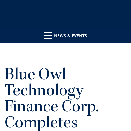
NEWS & EVENTS
Blue Owl
Technology
Finance Corp.
Completes